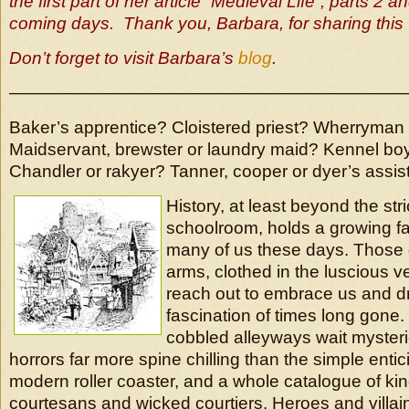
the first part of her article “Medieval Life”, parts 2 an
coming days. Thank you, Barbara, for sharing this 
Don’t forget to visit Barbara’s
blog
.
———————————————————————
Baker’s apprentice? Cloistered priest? Wherryman 
Maidservant, brewster or laundry maid? Kennel bo
Chandler or rakyer? Tanner, cooper or dyer’s assis
History, at least beyond the stri
schoolroom, holds a growing fa
many of us these days. Those 
arms, clothed in the luscious ve
reach out to embrace us and d
fascination of times long gone.
cobbled alleyways wait myster
horrors far more spine chilling than the simple entic
modern roller coaster, and a whole catalogue of ki
courtesans and wicked courtiers. Heroes and villai