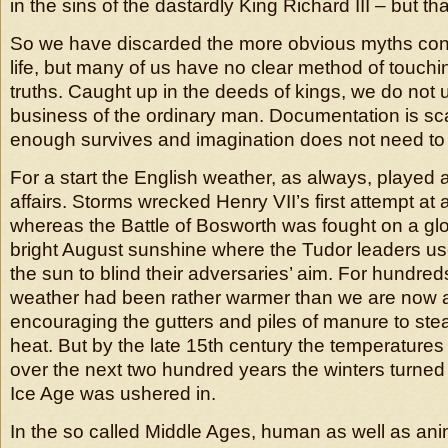
in the sins of the dastardly King Richard III – but tha
So we have discarded the more obvious myths con
life, but many of us have no clear method of touch
truths. Caught up in the deeds of kings, we do not
business of the ordinary man. Documentation is sca
enough survives and imagination does not need to s
For a start the English weather, as always, played 
affairs. Storms wrecked Henry VII’s first attempt at
whereas the Battle of Bosworth was fought on a glo
bright August sunshine where the Tudor leaders use
the sun to blind their adversaries’ aim. For hundred
weather had been rather warmer than we are now 
encouraging the gutters and piles of manure to ste
heat. But by the late 15th century the temperatures
over the next two hundred years the winters turned f
Ice Age was ushered in.
In the so called Middle Ages, human as well as ani