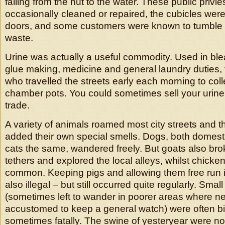
falling from the hut to the water. These public privi
occasionally cleaned or repaired, the cubicles were
doors, and some customers were known to tumble –
waste.
Urine was actually a useful commodity. Used in ble
glue making, medicine and general laundry duties,
who travelled the streets early each morning to coll
chamber pots. You could sometimes sell your urine
trade.
A variety of animals roamed most city streets and
added their own special smells. Dogs, both domesti
cats the same, wandered freely. But goats also brok
tethers and explored the local alleys, whilst chicken
common. Keeping pigs and allowing them free run 
also illegal – but still occurred quite regularly. Small
(sometimes left to wander in poorer areas where n
accustomed to keep a general watch) were often bit
sometimes fatally. The swine of yesteryear were not