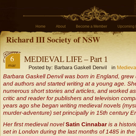
Home
About
Become a Member
Upcoming 
Richard III Society of NSW
6
MEDIEVAL LIFE – Part 1
mar
Posted by: Barbara Gaskell Denvil in
Medieva
Barbara Gaskell Denvil was born in England, grew 
and authors and started writing at a young age. Sh
numerous short stories and articles, and worked as
critic and reader for publishers and television com
years ago she began writing medieval novels (mys
murder-adventure) set principally in 15th century E
Her first medieval novel
Satin Cinnabar
is a histor
set in London during the last months of 1485 in the