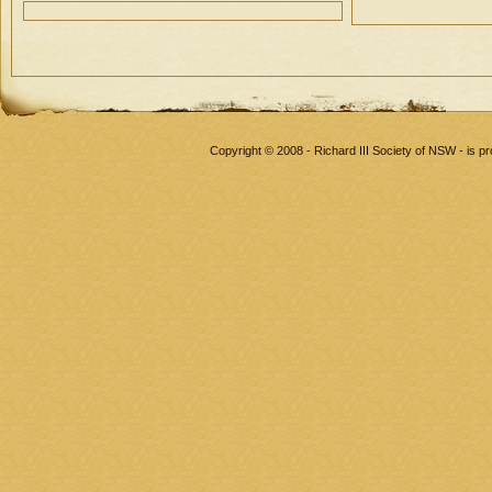
Copyright © 2008 - Richard III Society of NSW - is 