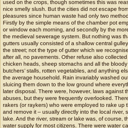
used on the crops, though sometimes this was rea
nice smelly slush. But the cities did not escape fr
pleasures since human waste had only two methods
Firstly by the simple means of the chamber pot emp
or window each morning, and secondly by the mor
the medieval sewerage system. But nothing was th
gutters usually consisted of a shallow central gulle
the street; not the type of gutter which we recogni
after all, no pavements. Other refuse also collected 
chicken heads, sheep stomachs and all the bloody
butchers’ stalls, rotten vegetables, and anything e
the average household. Rain invariably washed out
sluicing them down to the low ground where everyth
later disposal. There were, however, laws against t
abuses, but they were frequently overlooked. Ther
rakers (or raykers) who were employed to rake up t
and remove it – usually directly into the local river,
lake. And the river, stream or lake was, of course, t
water supply for most citizens. There were water c