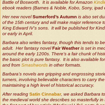
Battle of Bosworth. It is available for Amazon
Kindl
ebook readers (Barnes & Noble, Kobo, Sony, ipad e
Her new novel
Sumerford’s Autumn
is also set du
of the 15th century and will make major reference to
King Edward IV’s sons. It will be published for Kind
or early in April.
Barbara also writes fantasy, though this tends to 
adult. Her fantasy novel
Fair Weather
is set in me
around the early 1200s. There’s a fair chunk of hist
the basic plot is pure fantasy. It is also available 
and from
Smashwords
in other formats.
Barbara’s novels are gripping and engrossing stori
turners, involving believable characters to carry the
maintaining a high level of historical accuracy.
After reading
Satin Cinnabar
, we asked Barbara to
the medieval world she describes so masterfully in 