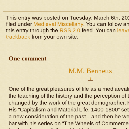
This entry was posted on Tuesday, March 6th, 201
filed under
Medieval Miscellany
. You can follow a
this entry through the
RSS 2.0
feed. You can
leav
trackback
from your own site.
One comment
M.M. Bennetts
1
One of the great pleasures of life as a mediaeval
the teaching of the history and the perception of 
changed by the work of the great demographer, 
His “Capitalism and Material Life, 1400-1800” set
a new consideration of the past…and then he wen
bar with his series on “The Wheels of Commerce.