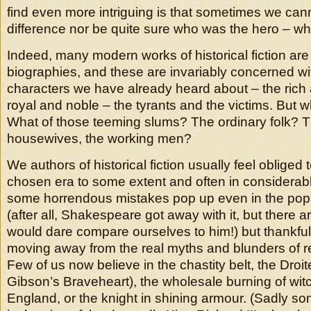
find even more intriguing is that sometimes we canno
difference nor be quite sure who was the hero – who 
Indeed, many modern works of historical fiction ar
biographies, and these are invariably concerned wi
characters we have already heard about – the rich
royal and noble – the tyrants and the victims. But w
What of those teeming slums? The ordinary folk? Th
housewives, the working men?
We authors of historical fiction usually feel obliged
chosen era to some extent and often in considerabl
some horrendous mistakes pop up even in the popul
(after all, Shakespeare got away with it, but there 
would dare compare ourselves to him!) but thankful
moving away from the real myths and blunders of r
Few of us now believe in the chastity belt, the Droite
Gibson’s Braveheart), the wholesale burning of wit
England, or the knight in shining armour. (Sadly som