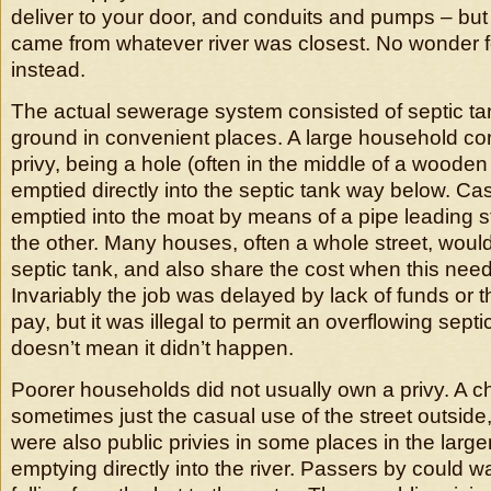
deliver to your door, and conduits and pumps – but
came from whatever river was closest. No wonder f
instead.
The actual sewerage system consisted of septic ta
ground in convenient places. A large household con
privy, being a hole (often in the middle of a woode
emptied directly into the septic tank way below. Cas
emptied into the moat by means of a pipe leading st
the other. Many houses, often a whole street, wou
septic tank, and also share the cost when this nee
Invariably the job was delayed by lack of funds or th
pay, but it was illegal to permit an overflowing sept
doesn’t mean it didn’t happen.
Poorer households did not usually own a privy. A c
sometimes just the casual use of the street outsid
were also public privies in some places in the larger 
emptying directly into the river. Passers by could w