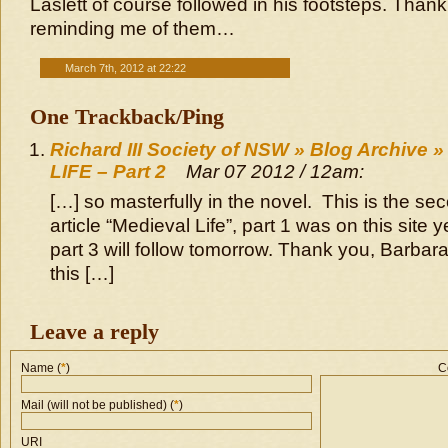
Laslett of course followed in his footsteps. Thank
reminding me of them…
March 7th, 2012 at 22:22
One Trackback/Ping
Richard III Society of NSW » Blog Archive
LIFE – Part 2
Mar 07 2012 / 12am:
[…] so masterfully in the novel. This is the sec
article “Medieval Life”, part 1 was on this site
part 3 will follow tomorrow. Thank you, Barbara
this […]
Leave a reply
Name (
*
)
C
Mail (will not be published) (
*
)
URI