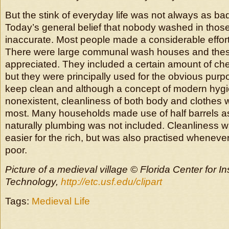
But the stink of everyday life was not always as ba
Today’s general belief that nobody washed in those
inaccurate. Most people made a considerable effort
There were large communal wash houses and the
appreciated. They included a certain amount of chee
but they were principally used for the obvious purp
keep clean and although a concept of modern hygi
nonexistent, cleanliness of both body and clothes 
most. Many households made use of half barrels a
naturally plumbing was not included. Cleanliness w
easier for the rich, but was also practised wheneve
poor.
Picture of a medieval village © Florida Center for In
Technology,
http://etc.usf.edu/clipart
Tags:
Medieval Life