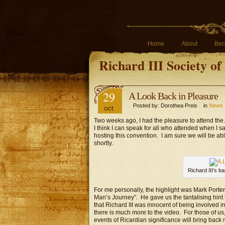
Home
About
Bec
Richard III Society o
29
A Look Back in Pleasure
Posted by: Dorothea Preis in
News
oct
Two weeks ago, I had the pleasure to attend the 
I think I can speak for all who attended when I 
hosting this convention. I am sure we will be ab
shortly.
Richard III’s b
For me personally, the highlight was Mark Porter
Man’s Journey”. He gave us the tantalising hint 
that Richard III was innocent of being involved 
there is much more to the video. For those of u
events of Ricardian significance will bring bac