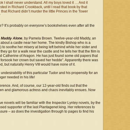
k I shall never understand. All my boys loved it … And it
sted in Richard Crookback, until I read that book by that
at Richard didn’t murder the little Princes in the Tower
”
e? It’s probably on everyone’s bookshelves even after all the
s
Maddy Alone
, by Pamela Brown. Twelve-year-old Maddy, an
e about a castle near her home. The kindly Bishop who is a
) to soothe her misery at being left behind while her sister and
hey go for a walk near the castle and he tells her that the film is
nd Catherine of Aragon. He has just found some old papers that
e, forsook her crown but saved her hedde”. Apparently there was
ed, but naturally Henry VIII would have none of it.
ndesirability of this particular Tudor and his propensity for an
ger needed in his life!
erence. And, of course, our 12-year-old finds out that the
nown and glamorous actress and chaos inevitably ensues. Now
e novels will be familiar with the Inspector Lynley novels, by the
sed supporter of the last Plantagenet king. Her references to
ure – as does the investigation through to pages to find his