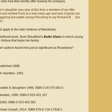
n who had died shortly after leaving his company.
lin’s daughter was also at this time a member of our little
 and wicked Puck at a very early age and was of great use
aggering but subtle young Princeling to my Richard III … but
d.”
 apply to the later mistress of Manderley.
ldhood book, Noel Streatfield’s
Ballet Shoes
in which young
 fortune that helps her family.
ir authors found him just as significant as Ricardians?
published 1888.
ish Hamilton, 1961
 Hodder & Stoughton 1999. ISBN 0 34 075 063 0
 Bantam, 1990. ISBN 0 553 401 167
 1993. ISBN 0 553 402 382
Michael Joseph, 2014. ISBN 978-0-718-17928-1