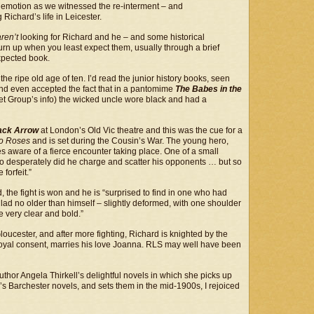
emotion as we witnessed the re-interment – and
ichard’s life in Leicester.
aren’t
looking for Richard and he – and some historical
rn up when you least expect them, usually through a brief
expected book.
e ripe old age of ten. I’d read the junior history books, seen
s and even accepted the fact that in a pantomime
The Babes in the
et Group’s info) the wicked uncle wore black and had a
ack Arrow
at London’s Old Vic theatre and this was the cue for a
wo Roses
and is set during the Cousin’s War. The young hero,
es aware of a fierce encounter taking place. One of a small
 so desperately did he charge and scatter his opponents … but so
forfeit.”
 the fight is won and he is “surprised to find in one who had
 lad no older than himself – slightly deformed, with one shoulder
 very clear and bold.”
Gloucester, and after more fighting, Richard is knighted by the
s royal consent, marries his love Joanna. RLS may well have been
uthor Angela Thirkell’s delightful novels in which she picks up
s Barchester novels, and sets them in the mid-1900s, I rejoiced