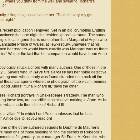
“… where you drink from the well and swear to Richard’s
ks?”
y, lifting his glass to salute her. “That’s history, my girl.
straight.”
 a recent publication I enjoyed. Set in an old, crumbling English
s convinced that one night the resident ghost is around. The sound
ing to local legend this is none other than Margaret of Anjou who
Lancaster Prince of Wales, at Tewkesbury, unaware that his
sumed her readers would know exactly who Margaret was as there
ousins’ War, or the fact that her companion would have been Anne
bviously struck a chord with many authors. One of those in the
y L. Sayers who, in
Have His Carcase
has her noble detective
 a young man whose body was found stranded on a rock off the
 of theatrical agents where the photograph of the victim reminds
od Judas”. “Or a Richard III,” says the other.
uises Richard portrays in Shakespeare’s tragedy. The man who
ing these two, are as artificial as his love-making to Anne. As he
im what made them think of Richard III.
 a villain?” to which Lord Peter confesses that he has
. A nice cue to let you read on!
 in one of the other-authored sequels to Daphne du Maurier’s
e meet one of those seeking to find the secrets of Rebecca’s
e memoirs of legendary actor manager Sir Frank McKendrick, who