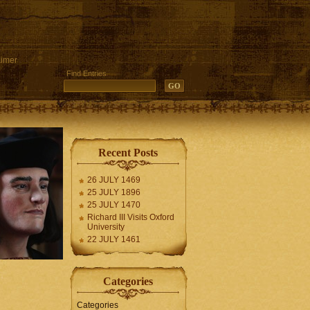
aimer
Find Entries
Recent Posts
26 JULY 1469
25 JULY 1896
25 JULY 1470
Richard III Visits Oxford
University
22 JULY 1461
Categories
Categories