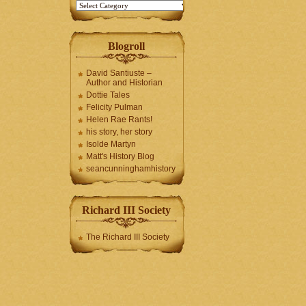
Blogroll
David Santiuste –
Author and Historian
Dottie Tales
Felicity Pulman
Helen Rae Rants!
his story, her story
Isolde Martyn
Matt's History Blog
seancunninghamhistory
Richard III Society
The Richard III Society