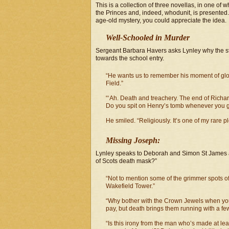
This is a collection of three novellas, in one of
the Princes and, indeed, whodunit, is presented
age-old mystery, you could appreciate the idea.
Well-Schooled in Murder
Sergeant Barbara Havers asks Lynley why the sta
towards the school entry.
“He wants us to remember his moment of glory
Field.”
“‘Ah. Death and treachery. The end of Richard
Do you spit on Henry’s tomb whenever you ge
He smiled. “Religiously. It’s one of my rare p
Missing Joseph:
Lynley speaks to Deborah and Simon St James a
of Scots death mask?”
“Not to mention some of the grimmer spots o
Wakefield Tower.”
“Why bother with the Crown Jewels when yo
pay, but death brings them running with a fe
“Is this irony from the man who’s made at lea