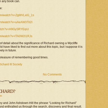
an any book can.
e:
com/watch?v=ZgMVLxiG_1s
com/watch?v=uAeAW3Til2I
watch?v=H9GySRYEipU
om/watch?v=lTA0W2l1RJs
 of detail about the significance of Richard owning a Wycliffe
d have liked to find out more about this topic, but I suppose it is
ly in future.
a pleasure of remembering good times.
ichard III Society
No Comments
CHARD?
rm
ey and John Ashdown-Hill the phrase “Looking for Richard”
nd enthralled us through the search, discovery and final result.