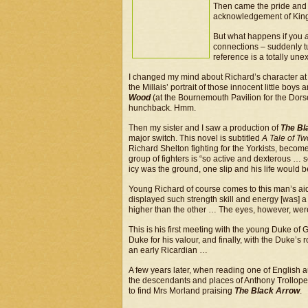
Then came the pride and 
acknowledgement of King R
But what happens if you
connections – suddenly tu
reference is a totally un
I changed my mind about Richard’s character at th
the Millais’ portrait of those innocent little boy
Wood
(at the Bournemouth Pavilion for the Dors
hunchback. Hmm.
Then my sister and I saw a production of
The Bl
major switch. This novel is subtitled
A Tale of T
Richard Shelton fighting for the Yorkists, becom
group of fighters is “so active and dexterous …
icy was the ground, one slip and his life would be 
Young Richard of course comes to this man’s aid,
displayed such strength skill and energy [was] a
higher than the other … The eyes, however, were
This is his first meeting with the young Duke of 
Duke for his valour, and finally, with the Duke’
an early Ricardian …
A few years later, when reading one of English a
the descendants and places of Anthony Trollope’
to find Mrs Morland praising
The Black Arrow
.