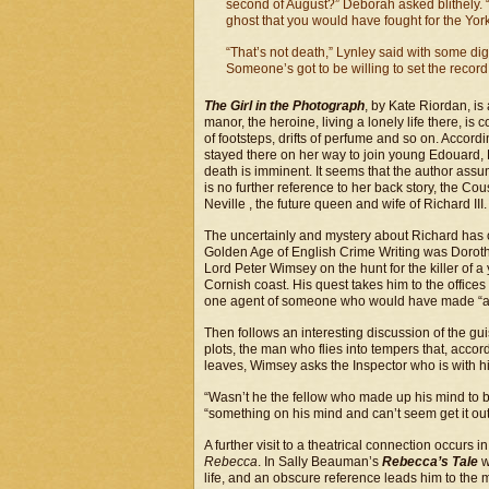
second of August?” Deborah asked blithely. 
ghost that you would have fought for the Yor
“That’s not death,” Lynley said with some dignit
Someone’s got to be willing to set the record 
The Girl in the Photograph
, by Kate Riordan, is
manor, the heroine, living a lonely life there, i
of footsteps, drifts of perfume and so on. Accord
stayed there on her way to join young Edouard, 
death is imminent. It seems that the author as
is no further reference to her back story, the C
Neville , the future queen and wife of Richard III.
The uncertainly and mystery about Richard has o
Golden Age of English Crime Writing was Doroth
Lord Peter Wimsey on the hunt for the killer of
Cornish coast. His quest takes him to the offices
one agent of someone who would have made “a go
Then follows an interesting discussion of the g
plots, the man who flies into tempers that, accord
leaves, Wimsey asks the Inspector who is with h
“Wasn’t he the fellow who made up his mind to be
“something on his mind and can’t seem get it out”
A further visit to a theatrical connection occurs
Rebecca
. In Sally Beauman’s
Rebecca’s Tale
w
life, and an obscure reference leads him to th