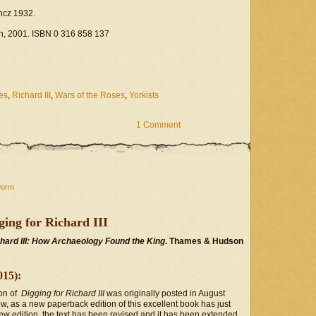
ancz 1932.
wn, 2001. ISBN 0 316 858 137
es
,
Richard III
,
Wars of the Roses
,
Yorkists
1 Comment
worm
ing for Richard III
chard III: How Archaeology Found the King
. Thames & Hudson
015):
ion of
Digging for Richard III
was originally posted in August
w, as a new paperback edition of this excellent book has just
ew edition, the text has been revised and it has been extended,