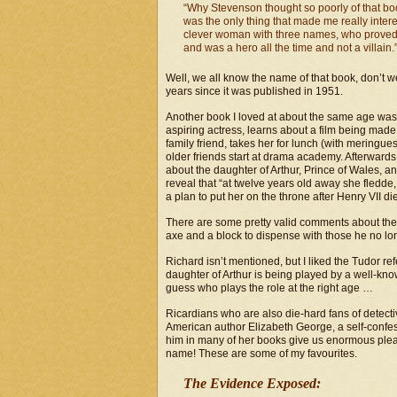
“Why Stevenson thought so poorly of that boo
was the only thing that made me really intere
clever woman with three names, who proved th
and was a hero all the time and not a villain.
Well, we all know the name of that book, don’t w
years since it was published in 1951.
Another book I loved at about the same age wa
aspiring actress, learns about a film being mad
family friend, takes her for lunch (with meringues
older friends start at drama academy. Afterwards t
about the daughter of Arthur, Prince of Wales, a
reveal that “at twelve years old away she fledd
a plan to put her on the throne after Henry VII di
There are some pretty valid comments about the u
axe and a block to dispense with those he no lon
Richard isn’t mentioned, but I liked the Tudor ref
daughter of Arthur is being played by a well-k
guess who plays the role at the right age …
Ricardians who are also die-hard fans of detectiv
American author Elizabeth George, a self-confes
him in many of her books give us enormous pleas
name! These are some of my favourites.
The Evidence Exposed: