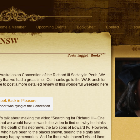
ome a Member
Upcoming Events
Book Shelf
Contact
Discl
f NSW
Posts Tagged ‘Books’
Australasian Convention of the Richard III Society in Perth, WA.
say that we had a great time. Our thanks go to the WA Branch for
le to post a more detailed review of this wonderful weekend here
anner was flying at the Convention
’s talk about making the video “Searching for Richard III – One
that we would have to watch the video to find out why he thinks
in the death of his nephews, the two sons of Edward IV. However,
s, who have been to the places shown, seeing the sights and
k many happy memories. And for those who haven’t visited them