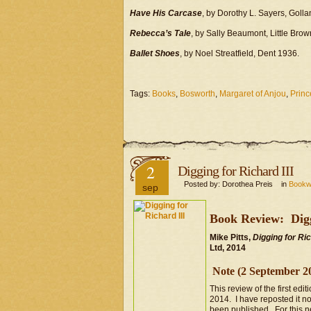
Have His Carcase
, by Dorothy L. Sayers, Goll
Rebecca’s Tale
, by Sally Beaumont, Little Bro
Ballet Shoes
, by Noel Streatfield, Dent 1936.
Tags:
Books
,
Bosworth
,
Margaret of Anjou
,
Princ
2
Digging for Richard III
Posted by: Dorothea Preis in
Book
sep
Book Review: Digg
Mike Pitts,
Digging for Ri
Ltd, 2014
Note (2 September 2
This review of the first edit
2014. I have reposted it no
been published. For this n