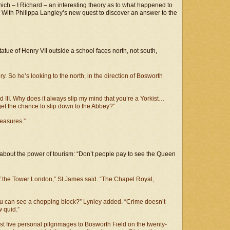
 which – I Richard – an interesting theory as to what happened to
. With Philippa Langley’s new quest to discover an answer to the
tue of Henry VII outside a school faces north, not south,
. So he’s looking to the north, in the direction of Bosworth
 III. Why does it always slip my mind that you’re a Yorkist…
t the chance to slip down to the Abbey?”
leasures.”
bout the power of tourism: “Don’t people pay to see the Queen
f the Tower London,” St James said. “The Chapel Royal,
u can see a chopping block?” Lynley added. “Crime doesn’t
w quid.”
st five personal pilgrimages to Bosworth Field on the twenty-