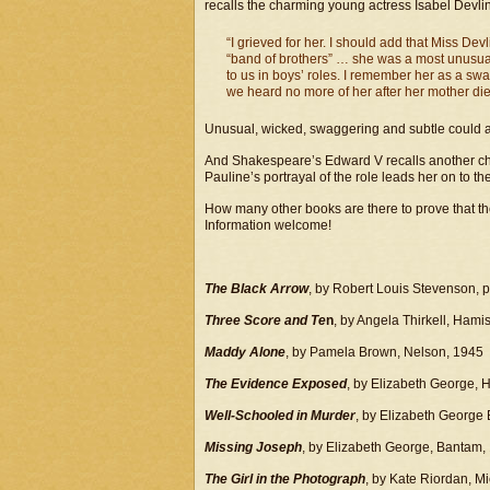
recalls the charming young actress Isabel Devli
“I grieved for her. I should add that Miss Dev
“band of brothers” … she was a most unusual
to us in boys’ roles. I remember her as a sw
we heard no more of her after her mother die
Unusual, wicked, swaggering and subtle could all
And Shakespeare’s Edward V recalls another chi
Pauline’s portrayal of the role leads her on to the
How many other books are there to prove that the
Information welcome!
The Black Arrow
, by Robert Louis Stevenson, 
Three Score and Te
n
, by Angela Thirkell, Ham
Maddy Alone
, by Pamela Brown, Nelson, 1945
The Evidence Exposed
, by Elizabeth George,
Well-Schooled in Murder
, by Elizabeth George
Missing Joseph
, by Elizabeth George, Bantam,
The Girl in the Photograph
, by Kate Riordan, 