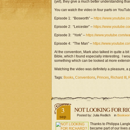
(yet), they give a much better understanding th
You can watch the video in four parts on YouTub
Episode 1: “Bosworth” –
https://www.youtube.
Episode 2: “Leicester” –
https://www.youtube.
Episode 3: “York” –
https://www.youtube.com/
Episode 4: “The Man” –
https://www.youtube.c
At the convention, Mark also talked in quite a bit
Bible, which I found especially interesting. I woul
something which can be looked at more extensive
Watching the video was definitely a pleasure, 
Tags:
Books
,
Conventions
,
Princes
,
Richard III
,
R
3
NOT LOOKING FOR RI
Posted by: Julia Redlich in
Bookwo
sep
Thanks to Philippa Langl
became part of our lives a