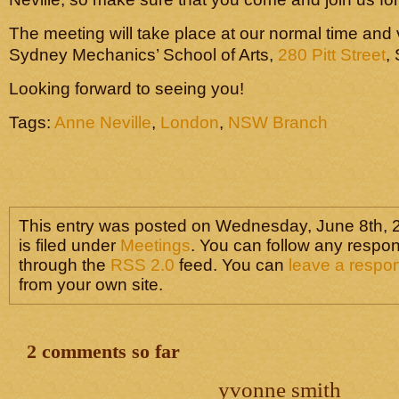
The meeting will take place at our normal time and
Sydney Mechanics’ School of Arts,
280 Pitt Street
,
Looking forward to seeing you!
Tags:
Anne Neville
,
London
,
NSW Branch
This entry was posted on Wednesday, June 8th, 
is filed under
Meetings
. You can follow any respon
through the
RSS 2.0
feed. You can
leave a respo
from your own site.
2 comments so far
yvonne smith