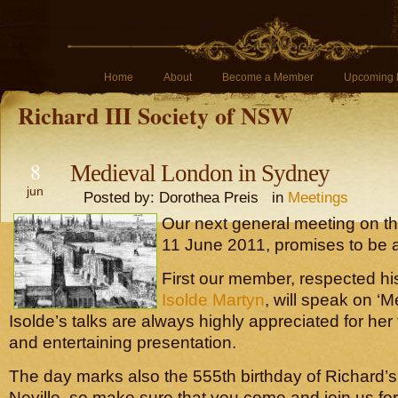
Home
About
Become a Member
Upcoming 
Richard III Society of NSW
8
Medieval London in Sydney
jun
Posted by: Dorothea Preis in
Meetings
Our next general meeting on t
11 June 2011, promises to be a 
First our member, respected his
Isolde Martyn
, will speak on ‘
Isolde’s talks are always highly appreciated for he
and entertaining presentation.
The day marks also the 555th birthday of Richard’
Neville, so make sure that you come and join us for 