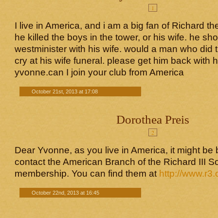
1
I live in America, and i am a big fan of Richard the
he killed the boys in the tower, or his wife. he sh
westminister with his wife. would a man who did 
cry at his wife funeral. please get him back with 
yvonne.can I join your club from America
October 21st, 2013 at 17:08
Dorothea Preis
2
Dear Yvonne, as you live in America, it might be b
contact the American Branch of the Richard III S
membership. You can find them at
http://www.r3.
October 22nd, 2013 at 16:45