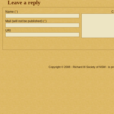
Leave a reply
Name (
*
)
C
Mail (will not be published) (
*
)
URI
Copyright © 2008 - Richard III Society of NSW - is 