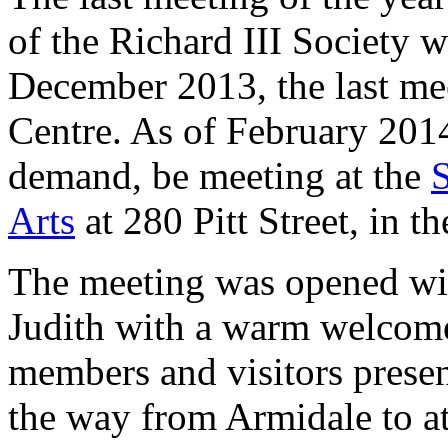
of the Richard III Society 
December 2013, the last mee
Centre. As of February 201
demand, be meeting at the
Arts
at 280 Pitt Street, in t
The meeting was opened wi
Judith with a warm welcome
members and visitors prese
the way from Armidale to a