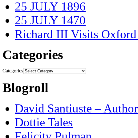
25 JULY 1896
25 JULY 1470
Richard III Visits Oxford
Categories
Categories
Blogroll
David Santiuste – Author
Dottie Tales
Felicity Pulman