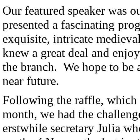
Our featured speaker was 
presented a fascinating prog
exquisite, intricate medieva
knew a great deal and enjo
the branch. We hope to be ab
near future.
Following the raffle, which 
month, we had the challenge
erstwhile secretary Julia who