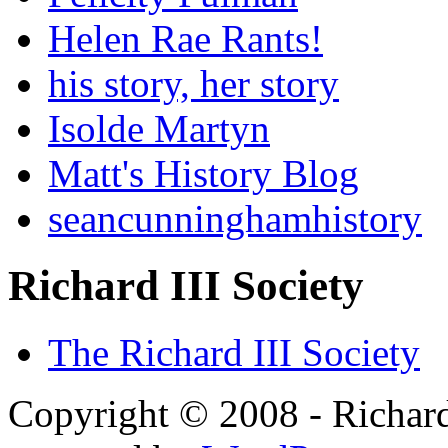
Helen Rae Rants!
his story, her story
Isolde Martyn
Matt's History Blog
seancunninghamhistory
Richard III Society
The Richard III Society
Copyright © 2008 - Richard