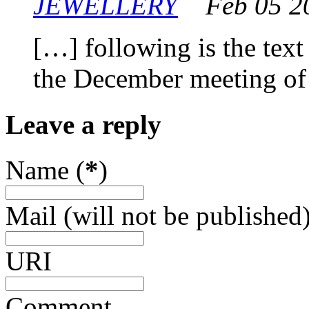
JEWELLERY
Feb 05 2
[…] following is the text
the December meeting o
Leave a reply
Name (
*
)
Mail (will not be published)
URI
Comment