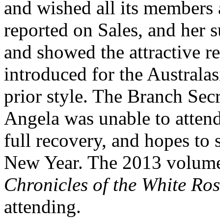
and wished all its members
reported on Sales, and her 
and showed the attractive r
introduced for the Australa
prior style. The Branch Sec
Angela was unable to atten
full recovery, and hopes to 
New Year. The 2013 volume
Chronicles of the White Ro
attending.