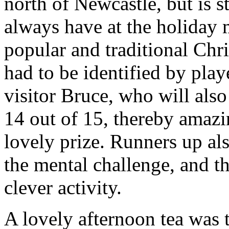
north of Newcastle, but is st
always have at the holiday 
popular and traditional Ch
had to be identified by play
visitor Bruce, who will als
14 out of 15, thereby amazi
lovely prize. Runners up al
the mental challenge, and th
clever activity.
A lovely afternoon tea was t