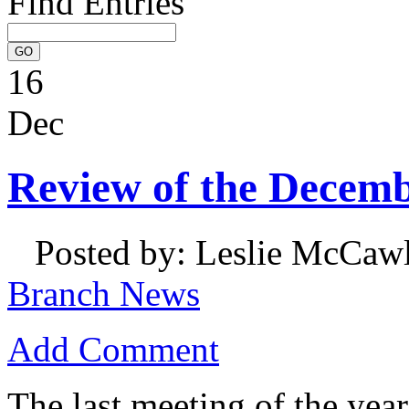
Find Entries
16
Dec
Review of the Decem
Posted by: Leslie McCaw
Branch News
Add Comment
The last meeting of the ye