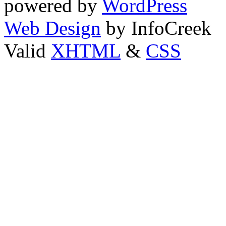
powered by
WordPress
Web Design
by InfoCreek
Valid
XHTML
&
CSS