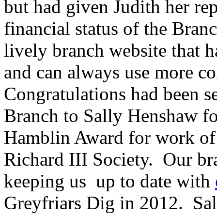
but had given Judith her re
financial status of the Bran
lively branch website that h
and can always use more co
Congratulations had been se
Branch to Sally Henshaw fo
Hamblin Award for work of 
Richard III Society. Our bra
keeping us up to date with
Greyfriars Dig in 2012. S