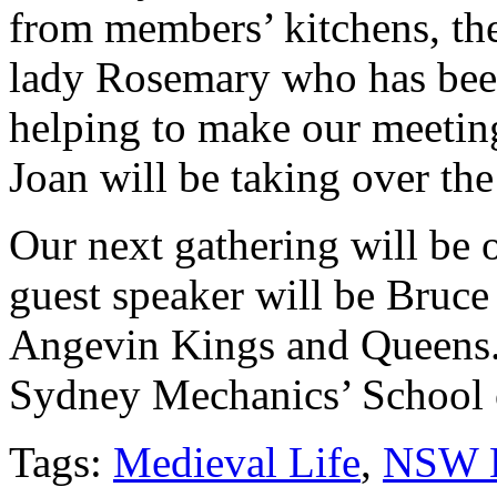
from members’ kitchens, the 
lady Rosemary who has bee
helping to make our meeting
Joan will be taking over th
Our next gathering will be
guest speaker will be Bruce
Angevin Kings and Queens. 
Sydney Mechanics’ School o
Tags:
Medieval Life
,
NSW 