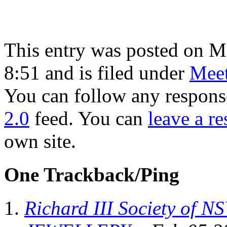
This entry was posted on 
8:51 and is filed under
Meet
You can follow any response
2.0
feed. You can
leave a r
own site.
One Trackback/Ping
Richard III Society of 