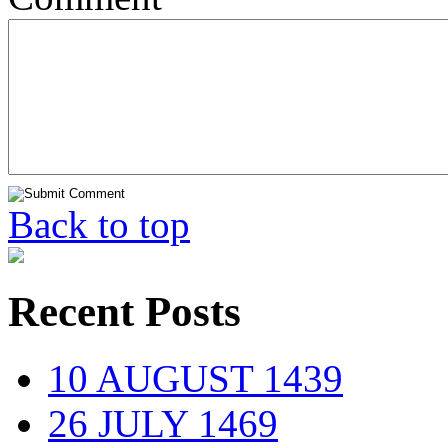
Back to top
Recent Posts
10 AUGUST 1439
26 JULY 1469