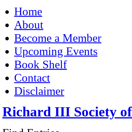
Home
About
Become a Member
Upcoming Events
Book Shelf
Contact
Disclaimer
Richard III Society 