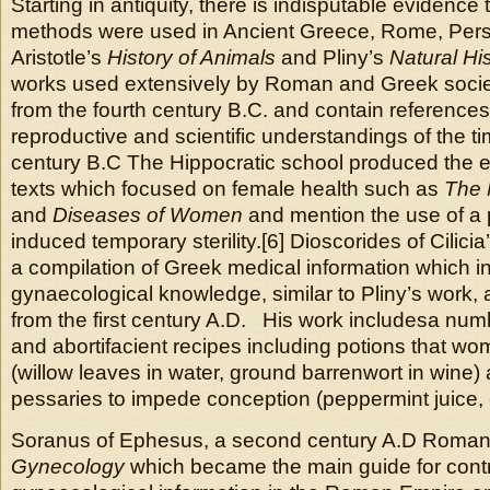
Starting in antiquity, there is indisputable evidence 
methods were used in Ancient Greece, Rome, Persi
Aristotle’s
History of Animals
and Pliny’s
Natural Hi
works used extensively by Roman and Greek societ
from the fourth century B.C. and contain references 
reproductive and scientific understandings of the ti
century B.C The Hippocratic school produced the e
texts which focused on female health such as
The 
and
Diseases of Women
and mention the use of a 
induced temporary sterility.[6] Dioscorides of Cilicia
a compilation of Greek medical information which i
gynaecological knowledge, similar to Pliny’s work,
from the first century A.D. His work includesa num
and abortifacient recipes including potions that wo
(willow leaves in water, ground barrenwort in wine) 
pessaries to impede conception (peppermint juice,
Soranus of Ephesus, a second century A.D Roman 
Gynecology
which became the main guide for cont