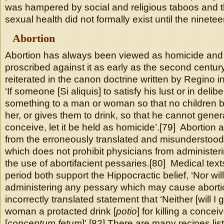
was hampered by social and religious taboos and t
sexual health did not formally exist until the ninete
Abortion
Abortion has always been viewed as homicide and
proscribed against it as early as the second centur
reiterated in the canon doctrine written by Regino 
‘If someone [Si aliquis] to satisfy his lust or in deli
something to a man or woman so that no children b
her, or gives them to drink, so that he cannot gener
conceive, let it be held as homicide’.[79] Abortion
from the erroneously translated and misunderstood
which does not prohibit physicians from administeri
the use of abortifacient pessaries.[80] Medical text
period both support the Hippocractic belief, ‘Nor wil
administering any pessary which may cause abortio
incorrectly translated statement that ‘Neither [will I 
woman a protacted drink [
potio
] for killing a concei
[
conceptum fetum
]’.[82] There are many recipes lis