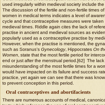
used irregularly within medieval society include th
The discussion of the fertile and non-fertile times o
women in medical terms indicates a level of awarenes
cycle and that contraceptive measures were taken 
medieval times. Riddle again cites the lack of refer
practise in ancient and medieval sources as evidenc
popularly used as a contraceptive practise by med
However, when the practise is mentioned, the gyna
such as Soranus’s
Gynecology
, Hippocrates
On th
Women
, state that the most fertile period for inter
end or just after the menstrual period.[62] The la
misunderstanding of the most fertile times for a w
would have impacted on its failure and success rat
practice, yet again we can see that there was kno
to prevent conception in this period.
Oral contraceptives and abortifacients
There are numerous accounts of medical, canonica