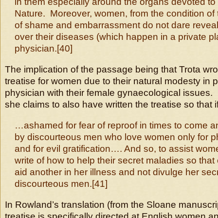
in them especially around the organs devoted to 
Nature. Moreover, women, from the condition of the
of shame and embarrassment do not dare reveal 
over their diseases (which happen in a private pl
physician.[40]
The implication of the passage being that Trota wr
treatise for women due to their natural modesty in 
physician with their female gynaecological issues.
she claims to also have written the treatise so that
…ashamed for fear of reproof in times to come a
by discourteous men who love women only for ph
and for evil gratification…. And so, to assist wome
write of how to help their secret maladies so t
aid another in her illness and not divulge her sec
discourteous men.[41]
In Rowland’s translation (from the Sloane manuscri
treatise is specifically directed at English women a