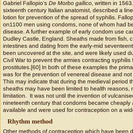
Gabriel Fallopio’s
De Morbo gallico
, written in 1563
sixteenth century Italian anatomist, described a li
lotion for prevention of the spread of syphilis. Fallo
on1100 men using condoms, none of whom had bee
disease. A further example of early condom use ca
Dudley Castle, England. Sheaths made from fish, c
intestines and dating from the early-mid seventeen
been uncovered at the site, and were likely used du
Civil War to prevent the armies contracting syphilis
prostitutes.[60] In both of these examples the pri
was for the prevention of venereal disease and not
This may indicate that during the medieval period t
sheaths may have been limited to health reasons, no
limitation. It was not until the invention of vulcanis
nineteenth century that condoms became cheaply 
available and were used for contraception on a wid
Rhythm method
Other methods of contraception which have been 