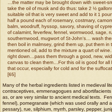
…the matter may be brought down with sweet-sme
take the oil of musk and do thus: take 2 ½ gallon
suitable oil that is very sweet and add to it 1 po
half a pound each of rosemary, costmary, camomi
balm, woodruff, hyssop, savory, shaving of cypr
of calamint, feverfew, fennel, wormwood, sage, 
southernwood, mugwort of St-John’s… wash them 
then boil in malmsey, grind them up, put them in 
mentioned oil, add to the mixture a quart of wine…
right down…pass them through a good, new, w
canvas to clean them…For this oil is good for all
that occur, especially for cold and for the suffoc
[65]
Many of the herbal ingredients listed in medieval lit
contraceptives, emmenagogues and abortifacients
as, or are very similar to ancient medical texts. Fer
fennel), pomegranate (which was used orally and a
pessary), rue, silphium, myrrh, parsley, pepper, jun