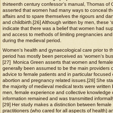
thirteenth century confessor’s manual, Thomas of
asserted that women had many ways to conceal the re
affairs and to spare themselves the rigours and d
and childbirth.[26] Although written by men, these ‘
indicate that there was a belief that women had su
and access to methods of limiting pregnancies and t
during the medieval period.
Women’s health and gynaecological care prior to t
period has mostly been perceived as ‘women’s busin
[27] Monica Green asserts that women and femal
generally been assumed to be the main providers 
advice to female patients and in particular focused
abortion and pregnancy related issues.[28] She sta
the majority of medieval medical texts were written
men, female experience and collective knowledge 
information remained and was transmitted informa
[29] Her study makes a distinction between female
practitioners (who cared for all aspects of health)