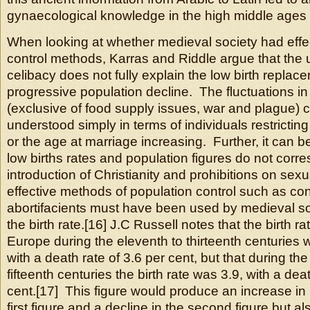
gynaecological knowledge in the high middle ages
When looking at whether medieval society had effe
control methods, Karras and Riddle argue that the u
celibacy does not fully explain the low birth replac
progressive population decline. The fluctuations in
(exclusive of food supply issues, war and plague) 
understood simply in terms of individuals restricting 
or the age at marriage increasing. Further, it can b
low births rates and population figures do not corr
introduction of Christianity and prohibitions on sex
effective methods of population control such as co
abortifacients must have been used by medieval so
the birth rate.[16] J.C Russell notes that the birth r
Europe during the eleventh to thirteenth centuries 
with a death rate of 3.6 per cent, but that during the
fifteenth centuries the birth rate was 3.9, with a dea
cent.[17] This figure would produce an increase in 
first figure and a decline in the second figure but al