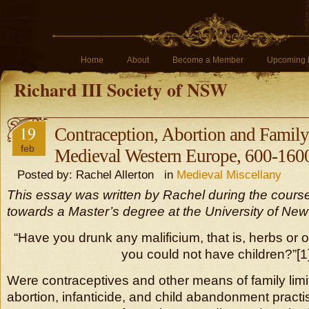
Home
About
Become a Member
Upcoming 
Richard III Society of NSW
19
Contraception, Abortion and Family
feb
Medieval Western Europe, 600-160
Posted by: Rachel Allerton in
Medieval Miscellany
This essay was written by Rachel during the course
towards a Master’s degree at the University of Ne
“Have you drunk any malificium, that is, herbs or o
you could not have children?”[1
Were contraceptives and other means of family limi
abortion, infanticide, and child abandonment pract