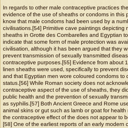
In regards to other male contraceptive practices there
evidence of the use of sheaths or condoms in this
know that male condoms had been used by a numb
civilisations.[54] Primitive cave paintings depictin
sheaths in Grotte des Combarelles and Egyptian to
indicate that some form of male protection was avail
civilisation, although it has been argued that they 
prevent transmission of sexually transmitted diseas
contraceptive purposes.[55] Evidence from about 
linen sheaths were used, specifically to prevent dis
and that Egyptian men wore coloured condoms to di
status.[56] While Roman society does not acknowl
contraceptive aspect of the use of sheaths, they di
public health and the prevention of sexually trans
as syphilis.[57] Both Ancient Greece and Rome u
animal skins or gut such as lamb or goat for healt
the contraceptive effect of the does not appear to
[58] One of the earliest reports of an early moder