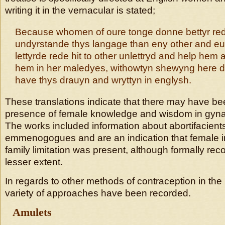
writing it in the vernacular is stated;
Because whomen of oure tonge donne bettyr re
undyrstande thys langage than eny other and 
lettyrde rede hit to other unlettryd and help hem
hem in her maledyes, withowtyn shewyng here d
have thys drauyn and wryttyn in englysh.
These translations indicate that there may have be
presence of female knowledge and wisdom in gynac
The works included information about abortifacient
emmenogogues and are an indication that female i
family limitation was present, although formally re
lesser extent.
In regards to other methods of contraception in the
variety of approaches have been recorded.
Amulets