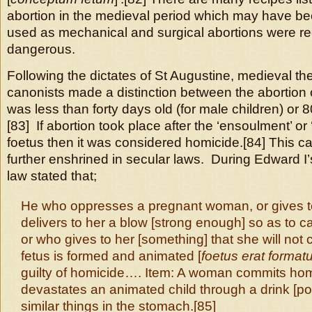
abortion in the medieval period which may have b
used as mechanical and surgical abortions were r
dangerous.
Following the dictates of St Augustine, medieval t
canonists made a distinction between the abortion 
was less than forty days old (for male children) or 
[83] If abortion took place after the ‘ensoulment’ or 
foetus then it was considered homicide.[84] This c
further enshrined in secular laws. During Edward I’
law stated that;
He who oppresses a pregnant woman, or gives to
delivers to her a blow [strong enough] so as to c
or who gives to her [something] that she will not c
fetus is formed and animated [
foetus erat format
guilty of homicide…. Item: A woman commits ho
devastates an animated child through a drink [po
similar things in the stomach.[85]