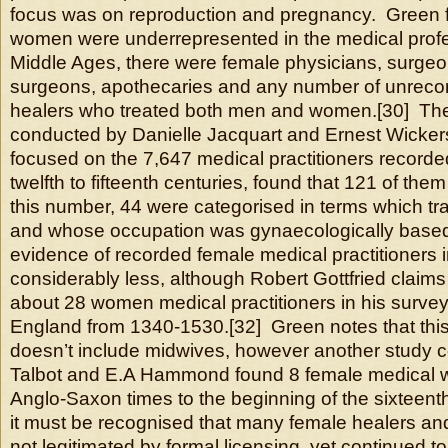
focus was on reproduction and pregnancy. Green f
women were underrepresented in the medical profe
Middle Ages, there were female physicians, surgeo
surgeons, apothecaries and any number of unrecor
healers who treated both men and women.[30] Th
conducted by Danielle Jacquart and Ernest Wicker
focused on the 7,647 medical practitioners recorde
twelfth to fifteenth centuries, found that 121 of th
this number, 44 were categorised in terms which tra
and whose occupation was gynaecologically base
evidence of recorded female medical practitioners 
considerably less, although Robert Gottfried claims
about 28 women medical practitioners in his survey 
England from 1340-1530.[32] Green notes that this
doesn’t include midwives, however another study 
Talbot and E.A Hammond found 8 female medical w
Anglo-Saxon times to the beginning of the sixteenth
it must be recognised that many female healers a
not legitimated by formal licensing, yet continued to