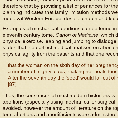
therefore that by providing a list of penances for the
planning indicates that family limitation methods we
medieval Western Europe, despite church and legal
Examples of mechanical abortions can be found in
eleventh century tome,
Canon of Medicine
, which 
physical exercise, leaping and jumping to dislodge
states that the earliest medical treatises on abortio
physical agility from the patients and that one re
that the woman on the sixth day of her pregnanc
a number of mighty leaps, making her heals touc
After the seventh day the ‘seed’ would fall out of h
[87]
Thus, the consensus of most modern historians is t
abortions (especially using mechanical or surgical
avoided, however the amount of literature on the to
term abortions and abortifacients were administere