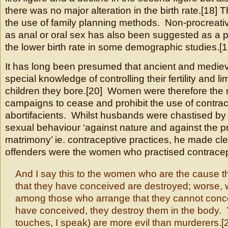
there was no major alteration in the birth rate.[18]
the use of family planning methods. Non-procreati
as anal or oral sex has also been suggested as a p
the lower birth rate in some demographic studies.[1
It has long been presumed that ancient and medi
special knowledge of controlling their fertility and l
children they bore.[20] Women were therefore the 
campaigns to cease and prohibit the use of contra
abortifacients. Whilst husbands were chastised by 
sexual behaviour ‘against nature and against the 
matrimony’ ie. contraceptive practices, he made cle
offenders were the women who practised contracep
And I say this to the women who are the cause th
that they have conceived are destroyed; worse, 
among those who arrange that they cannot concei
have conceived, they destroy them in the body. 
touches, I speak) are more evil than murderers.[