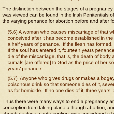
The distinction between the stages of a pregnancy
was viewed can be found in the Irish Penitentials o
the varying penance for abortion before and after fo
(5.6) A woman who causes miscarriage of that w
conceived after it has become established in th
a half years of penance. If the flesh has formed, 
If the soul has entered it, fourteen years penanc
die of the miscarriage, that is, the death of body 
cumals [are offered] to God as the price of her so
years’ penance.
(5.7) Anyone who gives drugs or makes a bogey
poisonous drink so that someone dies of it, sev
as for homicide. If no one dies of it, three years
Thus there were many ways to end a pregnancy an
conception from taking place although abortion, an
church doctrine, contraception, was considered a 