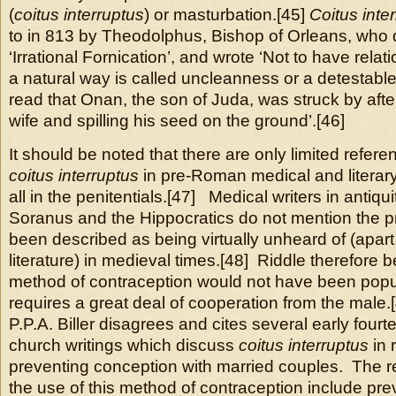
(
coitus interruptus
) or masturbation.[45]
Coitus inte
to in 813 by Theodolphus, Bishop of Orleans, who d
‘Irrational Fornication’, and wrote ‘Not to have rela
a natural way is called uncleanness or a detestab
read that Onan, the son of Juda, was struck by after
wife and spilling his seed on the ground’.[46]
It should be noted that there are only limited refere
coitus interruptus
in pre-Roman medical and literary
all in the penitentials.[47] Medical writers in antiq
Soranus and the Hippocratics do not mention the pr
been described as being virtually unheard of (apar
literature) in medieval times.[48] Riddle therefore be
method of contraception would not have been popul
requires a great deal of cooperation from the male
P.P.A. Biller disagrees and cites several early four
church writings which discuss
coitus interruptus
in 
preventing conception with married couples. The r
the use of this method of contraception include pre