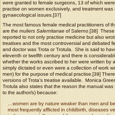
were granted to female surgeons, 13 of which were
practise on women exclusively, and treatment was no
gynaecological issues.[37]
The most famous female medical practitioners of t
are the
muliers Salernitanae
of Salerno.[38] Thes
reported to not only practise medicine but also wrot
treatises and the most controversial and debated f
and doctor was Trota or Trotula. She is said to hav
eleventh or twelfth century and there is considerab
whether the works ascribed to her were written by 
simply dictated or even were a collection of work wr
men) for the purpose of medical practise.[39] There
versions of Trota’s treatise available. Monica Green
Trotula also states that the reason the manual was 
to the author/s) because:
…women are by nature weaker than men and be
most frequently afflicted in childbirth, diseases 