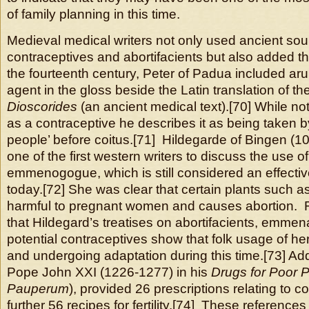
of family planning in this time.
Medieval medical writers not only used ancient sou
contraceptives and abortifacients but also added th
the fourteenth century, Peter of Padua included arum
agent in the gloss beside the Latin translation of th
Dioscorides
(an ancient medical text).[70] While not
as a contraceptive he describes it as being taken b
people’ before coitus.[71] Hildegarde of Bingen (
one of the first western writers to discuss the use o
emmenogogue, which is still considered an effective
today.[72] She was clear that certain plants such a
harmful to pregnant women and causes abortion. 
that Hildegard’s treatises on abortifacients, emm
potential contraceptives show that folk usage of her
and undergoing adaptation during this time.[73] Addi
Pope John XXI (1226-1277) in his
Drugs for Poor 
Pauperum
), provided 26 prescriptions relating to 
further 56 recipes for fertility.[74] These reference