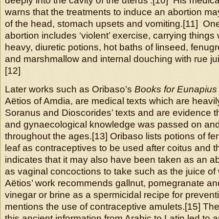
deeply into the cavity of the uterus’.[10] His medica
warns that the treatments to induce an abortion m
of the head, stomach upsets and vomiting.[11] On
abortion includes ‘violent’ exercise, carrying things
heavy, diuretic potions, hot baths of linseed, fen
and marshmallow and internal douching with rue juice
[12]
Later works such as Oribaso’s
Books for Eunapius
Aëtios of Amdia, are medical texts which are heavi
Soranus and Dioscorides’ texts and are evidence t
and gynaecological knowledge was passed on an
throughout the ages.[13] Oribaso lists potions of fe
leaf as contraceptives to be used after coitus and t
indicates that it may also have been taken as an abo
as vaginal concoctions to take such as the juice of 
Aëtios’ work recommends gallnut, pomegranate an
vinegar or brine as a spermicidal recipe for preven
mentions the use of contraceptive amulets.[15] The 
this ancient information from Arabic to Latin led to 