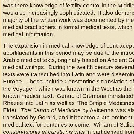
was there knowledge of fertility control in the Middle
was also increasingly sophisticated. It also demons
majority of the written work was documented by th
medical practitioners in formal medical texts, whic
medical information.
The expansion in medical knowledge of contracept
abortifacients in this period may be due to the intro
Arabic medical texts, originally based on Ancient
medical writings. During the twelfth century severa
texts were transcribed into Latin and were dissemi
Europe. These include Constantine’s translation of 
the Voyager’, which was known in the West as the
known medical text. Gerard of Cremona translated 
Rhazes into Latin as well as ‘The Simple Medicines
Elder.
The Canon of Medicine
by Avicenna was als
translated by Gerard, and it became a pre-eminent
medical text for centuries to come. William of Salic
conservationis et curationis
was in part derived fro