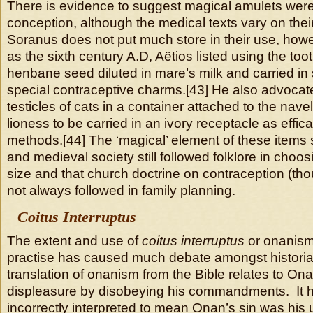
There is evidence to suggest magical amulets were
conception, although the medical texts vary on thei
Soranus does not put much store in their use, howe
as the sixth century A.D, Aëtios listed using the toot
henbane seed diluted in mare’s milk and carried in 
special contraceptive charms.[43] He also advocat
testicles of cats in a container attached to the nave
lioness to be carried in an ivory receptacle as effi
methods.[44] The ‘magical’ element of these items 
and medieval society still followed folklore in choosi
size and that church doctrine on contraception (th
not always followed in family planning.
Coitus Interruptus
The extent and use of
coitus interruptus
or onanism
practise has caused much debate amongst historian
translation of onanism from the Bible relates to O
displeasure by disobeying his commandments. It 
incorrectly interpreted to mean Onan’s sin was his 