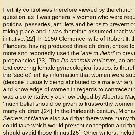
Fertility control was therefore viewed by the church
question’ as it was generally women who were requi
potions, pessaries, amulets and herbs to prevent 
taking place and it was therefore assumed that it wa
initiative.[22] In 1150 Clemence, wife of Robert II, 
Flanders, having produced three children, chose to
more and reportedly used the ‘
arte muliebri
’ to prev
pregnancies.[23] The
De secretis mulierum
, an a
text covering female gynecological issues, is ther
the ‘secret’ fertility information that women were 
(despite it usually being attributed to a male writer
and knowledge of women in regards to contraceptio
was also tentatively acknowledged by Albertus Ma
‘much belief should be given to trustworthy wome
many children’.[24] In the thirteenth century, Micha
Secrets of Nature
also said that there were many 
could take which would prevent conception and t
should avoid those things.[25] Other writers, includ