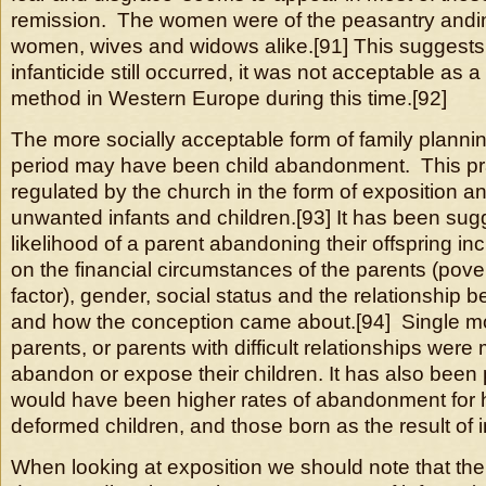
remission. The women were of the peasantry andi
women, wives and widows alike.[91] This suggests 
infanticide still occurred, it was not acceptable as a 
method in Western Europe during this time.[92]
The more socially acceptable form of family planni
period may have been child abandonment. This pr
regulated by the church in the form of exposition an
unwanted infants and children.[93] It has been sug
likelihood of a parent abandoning their offspring 
on the financial circumstances of the parents (pov
factor), gender, social status and the relationship 
and how the conception came about.[94] Single m
parents, or parents with difficult relationships were 
abandon or expose their children. It has also been 
would have been higher rates of abandonment for
deformed children, and those born as the result of i
When looking at exposition we should note that the