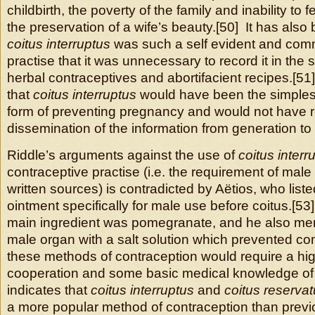
childbirth, the poverty of the family and inability to
the preservation of a wife’s beauty.[50] It has also
coitus interruptus
was such a self evident and com
practise that it was unnecessary to record it in th
herbal contraceptives and abortifacient recipes.[51]
that
coitus interruptus
would have been the simples
form of preventing pregnancy and would not have r
dissemination of the information from generation to
Riddle’s arguments against the use of
coitus interr
contraceptive practise (i.e. the requirement of male
written sources) is contradicted by Aëtios, who list
ointment specifically for male use before coitus.[5
main ingredient was pomegranate, and he also men
male organ with a salt solution which prevented co
these methods of contraception would require a hi
cooperation and some basic medical knowledge of
indicates that
coitus interruptus
and
coitus reserva
a more popular method of contraception than previ