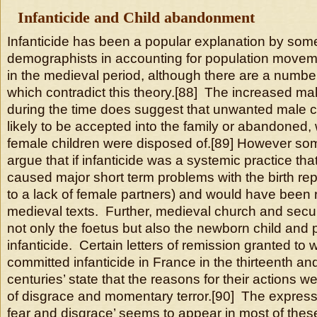
Infanticide and Child abandonment
Infanticide has been a popular explanation by som
demographists in accounting for population moveme
in the medieval period, although there are a numb
which contradict this theory.[88] The increased mal
during the time does suggest that unwanted male 
likely to be accepted into the family or abandoned
female children were disposed of.[89] However s
argue that if infanticide was a systemic practice tha
caused major short term problems with the birth re
to a lack of female partners) and would have been
medieval texts. Further, medieval church and secul
not only the foetus but also the newborn child and 
infanticide. Certain letters of remission granted t
committed infanticide in France in the thirteenth an
centuries’ state that the reasons for their actions we
of disgrace and momentary terror.[90] The express
fear and disgrace’ seems to appear in most of these