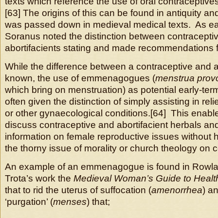
texts which reference the use of oral contraceptives
[63] The origins of this can be found in antiquity 
was passed down in medieval medical texts. As ea
Soranus noted the distinction between contracepti
abortifacients stating and made recommendations fo
While the difference between a contraceptive and a
known, the use of emmenagogues (
menstrua prov
which bring on menstruation) as potential early-ter
often given the distinction of simply assisting in r
or other gynaecological conditions.[64] This enable
discuss contraceptive and abortifacient herbals an
information on female reproductive issues without h
the thorny issue of morality or church theology on 
An example of an emmenagogue is found in Rowlan
Trota’s work the
Medieval Woman’s Guide to Healt
that to rid the uterus of suffocation (
amenorrhea
) a
‘purgation’ (
menses
) that;