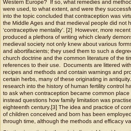
Western Europe? If so, what remedies and method
were used, to what extent, and were they successf
into the topic concluded that contraception was vir
the Middle Ages and that medieval people did not 
‘contraceptive mentality’. [2] However, more recent
produced a plethora of writing which clearly demons
medieval society not only knew about various forms
and abortifacients; they used them to such a degree
church doctrine and the common literature of the ti
references to their use. Documents are littered wit
recipes and methods and contain warnings and proh
certain herbs, many of these originating in antiqui
research into the history of human fertility control 
to ask when contraception became common place a
instead questions how family limitation was practise
eighteenth century.[3] The idea and practice of con
of children conceived and born has been employed 
through time, although the methods and efficacy var