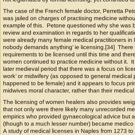
The case of the French female doctor, Perretta Pe
was jailed on charges of practising medicine withou
example of this. Petone questioned why she was be
review and examination in regards to her qualifica
were already many female medical practitioners in 
nobody demands anything’ ie licensing.[34] There 
requirements to be licensed until this time and ther
women continued to practice medicine without it. It 
later medieval period that there was a focus on li
work’ or midwifery (as opposed to general medical 
happened to be female) and it appears to focus pri
midwives moral character, rather than their medical s
The licensing of women healers also provides weig
that not only were there likely many unrecorded m
empirics who provided gynaecological advice but 
(though to a much lesser number) became medico 
A study of medical licenses in Naples from 1273 t