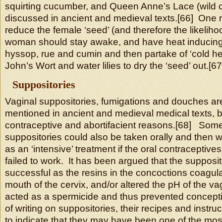
squirting cucumber, and Queen Anne’s Lace (wild ca
discussed in ancient and medieval texts.[66] One re
reduce the female ‘seed’ (and therefore the likeliho
woman should stay awake, and have heat inducing
hyssop, rue and cumin and then partake of ‘cold he
John’s Wort and water lilies to dry the ‘seed’ out.[67
Suppositories
Vaginal suppositories, fumigations and douches are
mentioned in ancient and medieval medical texts, b
contraceptive and abortifacient reasons.[68] Some
suppositories could also be taken orally and then w
as an ‘intensive’ treatment if the oral contraceptives
failed to work. It has been argued that the supposi
successful as the resins in the concoctions coagula
mouth of the cervix, and/or altered the pH of the va
acted as a spermicide and thus prevented concept
of writing on suppositories, their recipes and instru
to indicate that they may have been one of the mo