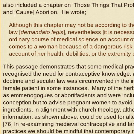
also included a chapter on ‘Those Things That Pro
and [Cause] Abortion. He wrote;
Although this chapter may not be according to the 
law [
demandato legis
], nevertheless [it is necess
ordinary course of medical science on account of
comes to a woman because of a dangerous risk 
account of her health, debilities, or the extremity 
This passage demonstrates that some medical prac
recognised the need for contraceptive knowledge, 
doctrine and secular law was circumvented in the in
female patient in some instances. Many of the her
as emmenogogues or abortifacients and were inclu
conception but to advise pregnant women to avoid
ingredients, in alignment with church theology, alth
information, as shown above, could be used for alt
[76] In re-examining medieval contraceptive and fa
practices we should be mindful that contemporary m