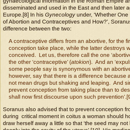
gynaecological information in the Roman Empire 
disseminated and used in the East and then later a
Europe.[8] In his
Gynecology
under, ‘Whether One
of Abortion and Contraceptives and How?’, Soranu
difference between the two:
A contraceptive differs from an abortive, for the fi
conception take place, while the latter destroys
conceived. Let us, therefore call the one ‘abortive
the other ‘contraceptive’ (
atokion
). And an ‘expuls
some people say is synonymous with an abortive
however, say that there is a difference because
not mean drugs but shaking and leaping. And sinc
prevent conception from taking place than to des
shall now first discourse upon such prevention’.[
Soranus also advised that to prevent conception fr
during critical moment in coitus a woman should h
draw herself away a little so that ‘the seed may not