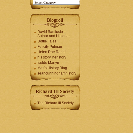
Blogroll
David Santiuste –
Author and Historian
Dottie Tales
Felicity Pulman
Helen Rae Rants!
his story, her story
Isolde Martyn
Matt's History Blog
seancunninghamhistory
Richard III Society
The Richard III Society