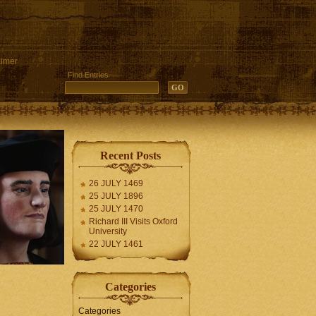
aimer
Find Entries
Recent Posts
26 JULY 1469
25 JULY 1896
25 JULY 1470
Richard III Visits Oxford
University
22 JULY 1461
Categories
Categories