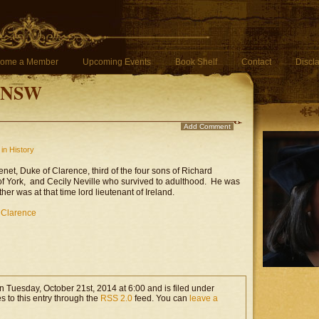
ome a Member
Upcoming Events
Book Shelf
Contact
Discl
f NSW
Add Comment
in History
net, Duke of Clarence, third of the four sons of Richard
of York, and Cecily Neville who survived to adulthood. He was
ther was at that time lord lieutenant of Ireland.
 Clarence
n Tuesday, October 21st, 2014 at 6:00 and is filed under
s to this entry through the
RSS 2.0
feed. You can
leave a