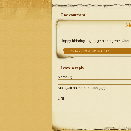
One comment
Ma
Happy birthday to george plantagenet where h
October 23rd, 2010 at 7:47
Leave a reply
Name (
*
)
Mail (will not be published) (
*
)
URI