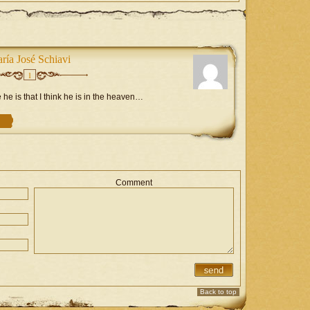
ría José Schiavi
1
e is that I think he is in the heaven…
Comment
Back to top