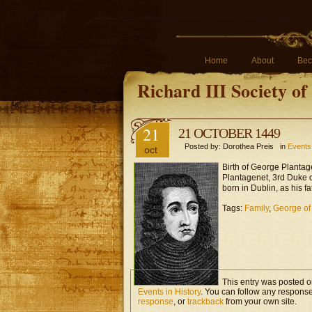
Home
About
Bec
Richard III Society o
21
21 OCTOBER 1449
Posted by: Dorothea Preis in
Events 
oct
Birth of George Plantage
Plantagenet, 3rd Duke 
born in Dublin, as his fa
Tags:
Family
,
George of
This entry was posted o
Events in History
. You can follow any response
response
, or
trackback
from your own site.