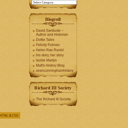
Blogroll
David Santiuste –
Author and Historian
Dottie Tales
Felicity Pulman
Helen Rae Rants!
his story, her story
Isolde Martyn
Matt's History Blog
seancunninghamhistory
Richard III Society
The Richard III Society
HTML
&
CSS