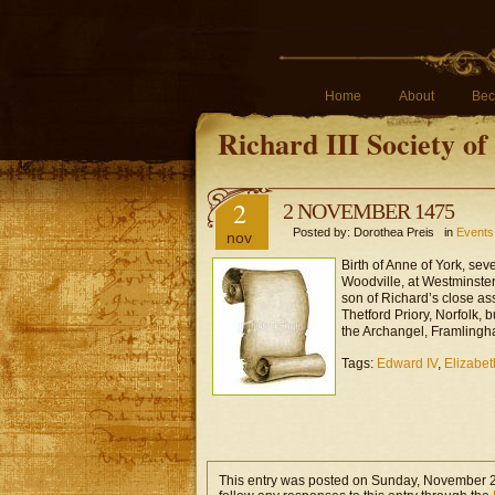
Home
About
Bec
Richard III Society o
2
2 NOVEMBER 1475
Posted by: Dorothea Preis in
Events 
nov
Birth of Anne of York, sev
Woodville, at Westminste
son of Richard’s close a
Thetford Priory, Norfolk, 
the Archangel, Framlingh
Tags:
Edward IV
,
Elizabet
This entry was posted on Sunday, November 2n