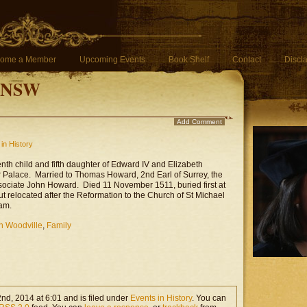
ome a Member
Upcoming Events
Book Shelf
Contact
Discl
f NSW
Add Comment
in History
enth child and fifth daughter of Edward IV and Elizabeth
r Palace. Married to Thomas Howard, 2nd Earl of Surrey, the
ssociate John Howard. Died 11 November 1511, buried first at
but relocated after the Reformation to the Church of St Michael
am.
h Woodville
,
Family
d, 2014 at 6:01 and is filed under
Events in History
. You can