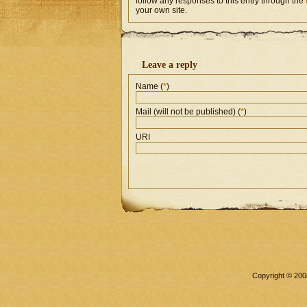
follow any responses to this entry through the
your own site.
Leave a reply
Name (
*
)
Mail (will not be published) (
*
)
URI
Copyright © 2008