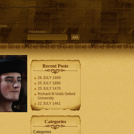
aimer
Find Entries
Recent Posts
26 JULY 1469
25 JULY 1896
25 JULY 1470
Richard III Visits Oxford
University
22 JULY 1461
Categories
Categories