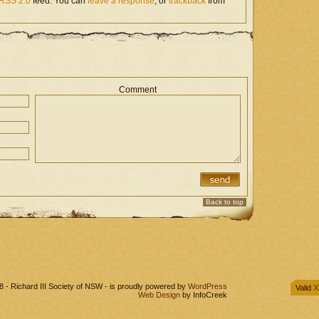
RSS 2.0
feed. You can
leave a response
, or
trackback
from
Comment
Back to top
 - Richard III Society of NSW - is proudly powered by
WordPress
Valid
X
Web Design
by InfoCreek