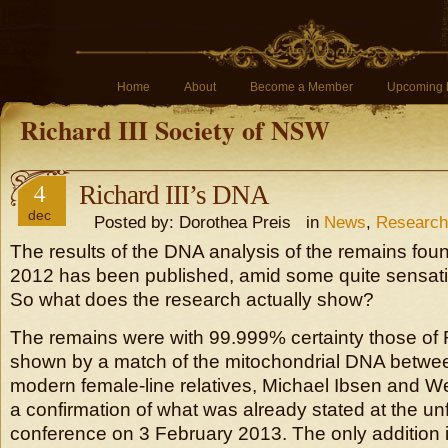
Home
About
Become a Member
Upcoming 
Richard III Society of NSW
4
Richard III’s DNA
dec
Posted by: Dorothea Preis in
News
,
Research
The results of the DNA analysis of the remains foun
2012 has been published, amid some quite sensatio
So what does the research actually show?
The remains were with 99.999% certainty those of R
shown by a match of the mitochondrial DNA betwee
modern female-line relatives, Michael Ibsen and We
a confirmation of what was already stated at the un
conference on 3 February 2013. The only addition 