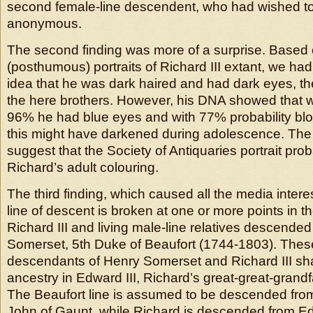
second female-line descendent, who had wished t
anonymous.
The second finding was more of a surprise. Based 
(posthumous) portraits of Richard III extant, we ha
idea that he was dark haired and had dark eyes, 
the here brothers. However, his DNA showed that wit
96% he had blue eyes and with 77% probability blo
this might have darkened during adolescence. The
suggest that the Society of Antiquaries portrait prob
Richard’s adult colouring.
The third finding, which caused all the media interes
line of descent is broken at one or more points in t
Richard III and living male-line relatives descende
Somerset, 5th Duke of Beaufort (1744-1803). The
descendants of Henry Somerset and Richard III s
ancestry in Edward III, Richard’s great-great-grand
The Beaufort line is assumed to be descended from
John of Gaunt, while Richard is descended from E