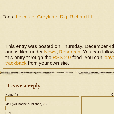
Tags:
Leicester Greyfriars Dig
,
Richard III
This entry was posted on Thursday, December 4th
and is filed under
News
,
Research
. You can follo
this entry through the
RSS 2.0
feed. You can
leav
trackback
from your own site.
Leave a reply
Name (
*
)
C
Mail (will not be published) (
*
)
URI