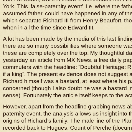
York. This ‘false-paternity event’, i.e. where the fathe
assumed father, could have happened in any of the
which separate Richard III from Henry Beaufort, tho
when in all the time since Edward III.
A lot has been made by the media of this last findi
there are so many possibilities where someone was 
these are completely over the top. My thoughtful 
yesterday an article from MX News, a free daily pap
commuters with the headline: “Doubtful Heritage: Ri
if a king”. The present evidence does not suggest 
Richard himself was a bastard, at least where his pa
concerned (though I also doubt he was a bastard in 
sense). Fortunately the article itself keeps to the act
However, apart from the headline grabbing news ab
paternity event, the analysis allows us insight into t
origins of Richard’s family. The male line of the Pl
recorded back to Hugues, Count of Perche (docume