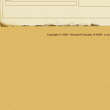
Copyright © 2008 - Richard III Society of NSW - is 