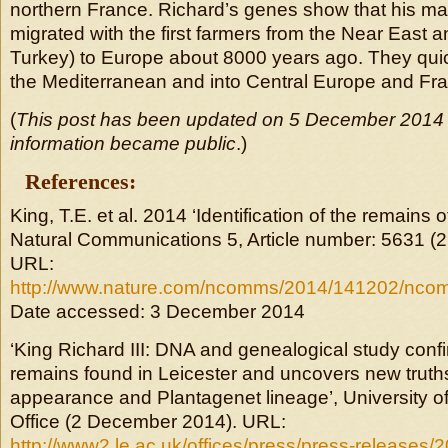
northern France. Richard’s genes show that his ma
migrated with the first farmers from the Near East 
Turkey) to Europe about 8000 years ago. They qui
the Mediterranean and into Central Europe and F
(
This post has been updated on 5 December 2014 a
information became public
.)
References:
King, T.E. et al. 2014 ‘Identification of the remains o
Natural Communications 5, Article number: 5631 (
URL:
http://www.nature.com/ncomms/2014/141202/nco
Date accessed: 3 December 2014
‘King Richard III: DNA and genealogical study confir
remains found in Leicester and uncovers new truth
appearance and Plantagenet lineage’, University of
Office (2 December 2014). URL:
http://www2.le.ac.uk/offices/press/press-releases