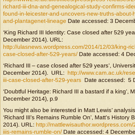
richard-iii-dna-and-genealogical-study-confirms-ide
found-in-leicester-and-uncovers-new-truths-about-
and-plantagenet-lineage
Date accessed: 3 Decem
‘King Richard III Identity: Case closed after 529 y
December 2014). URL:
http://ulasnews.wordpress.com/2014/12/03/king-richa
case-closed-after-529-years/
Date accessed: 4 De
‘Richard III – case closed after 529 years’, Univers
December 2014). URL:
http://www.cam.ac.uk/rese
iii-case-closed-after-529-years
Date accessed: 5 
‘Doubtful Heritage: Richard III a bastard if a king’,
December 2014), p.9
You might also be interested in Matt Lewis’ analysis 
‘Richard III’s Remains Rumble On’, Matt’s History
2014). URL:
http://mattlewisauthor.wordpress.com/
iiis-remains-rumble-on/
Date accessed: 4 Decembe