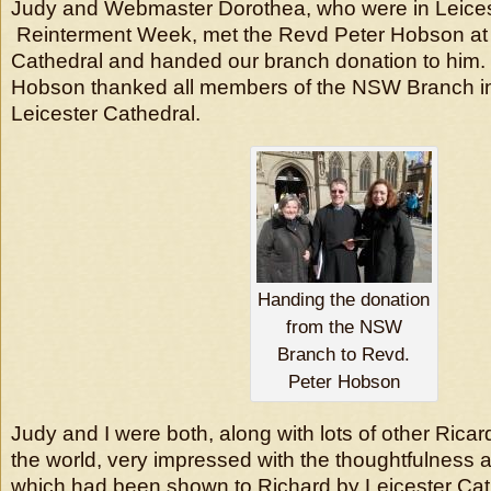
Judy and Webmaster Dorothea, who were in Leices
Reinterment Week, met the Revd Peter Hobson at 
Cathedral and handed our branch donation to him
Hobson thanked all members of the NSW Branch i
Leicester Cathedral.
Handing the donation
from the NSW
Branch to Revd.
Peter Hobson
Judy and I were both, along with lots of other Ricar
the world, very impressed with the thoughtfulness 
which had been shown to Richard by Leicester Cat