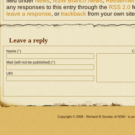
filed under
News
,
NSW Branch News
,
Reintermen
any responses to this entry through the
RSS 2.0
f
leave a response
, or
trackback
from your own site
Leave a reply
Name (
*
)
C
Mail (will not be published) (
*
)
URI
Copyright © 2008 - Richard III Society of NSW - is 