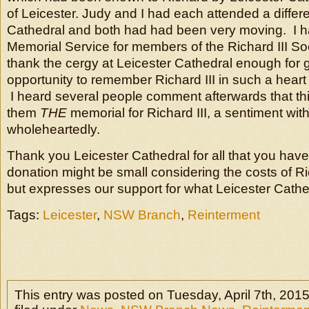
of Leicester. Judy and I had each attended a differe
Cathedral and both had had been very moving. I h
Memorial Service for members of the Richard III So
thank the cergy at Leicester Cathedral enough for g
opportunity to remember Richard III in such a hea
I heard several people comment afterwards that th
them
THE
memorial for Richard III, a sentiment wit
wholeheartedly.
Thank you Leicester Cathedral for all that you hav
donation might be small considering the costs of Ri
but expresses our support for what Leicester Cath
Tags:
Leicester
,
NSW Branch
,
Reinterment
This entry was posted on Tuesday, April 7th, 2015