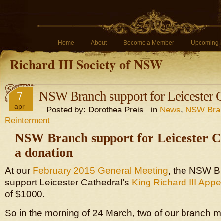
Home
About
Become a Member
Upcoming 
Richard III Society of NSW
7
NSW Branch support for Leicester 
apr
Posted by: Dorothea Preis in
News
,
NSW Bra
Reinterment
NSW Branch support for Leicester C
a donation
At our
February 2015 General Meeting
, the NSW B
support Leicester Cathedral’s
King Richard III Appe
of $1000.
So in the morning of 24 March, two of our branch 