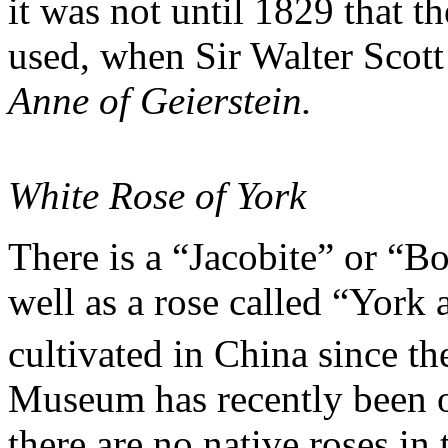
it was not until 1829 that 
used, when Sir Walter Scott
Anne of Geierstein.
White Rose of York
There is a “Jacobite” or “Bo
well as a rose called “York
cultivated in China since th
Museum has recently been o
there are no native roses i