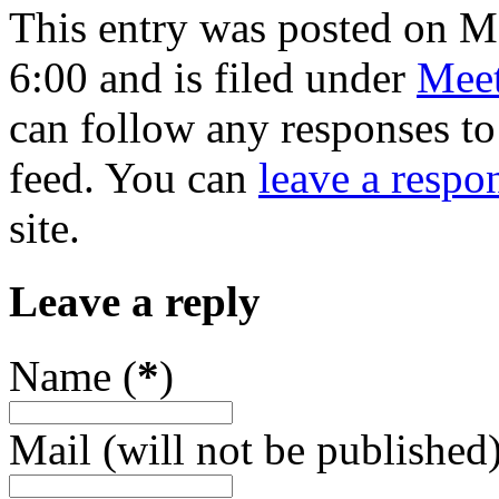
This entry was posted on 
6:00 and is filed under
Meet
can follow any responses to
feed. You can
leave a respo
site.
Leave a reply
Name (
*
)
Mail (will not be published)