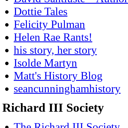
Dottie Tales
Felicity Pulman
Helen Rae Rants!
his story, her story
Isolde Martyn
Matt's History Blog
seancunninghamhistory
Richard III Society
The Richard III Society