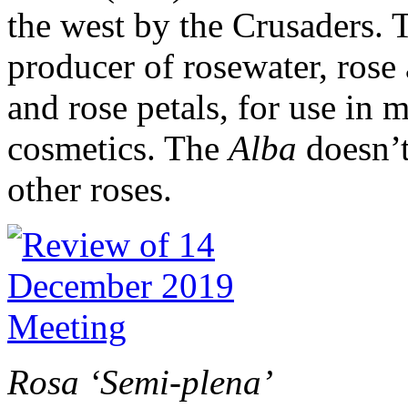
the west by the Crusaders.
producer of rosewater, rose a
and rose petals, for use in 
cosmetics. The
Alba
doesn’t
other roses.
Rosa ‘Semi-plena’