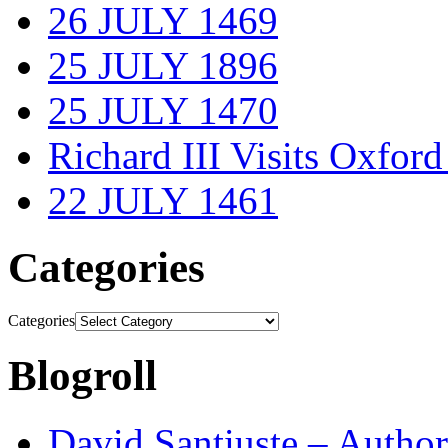
26 JULY 1469
25 JULY 1896
25 JULY 1470
Richard III Visits Oxford
22 JULY 1461
Categories
Categories
Blogroll
David Santiuste – Author