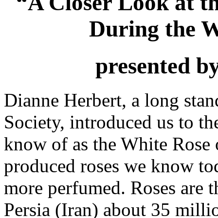
“A Closer Look at t
During the W
presented b
Dianne Herbert, a long stan
Society, introduced us to t
know of as the White Rose of
produced roses we know tod
more perfumed. Roses are th
Persia (Iran) about 35 mill