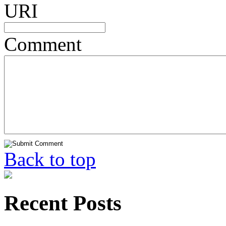
URI
Comment
Back to top
Recent Posts