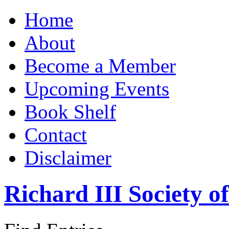
Home
About
Become a Member
Upcoming Events
Book Shelf
Contact
Disclaimer
Richard III Society 