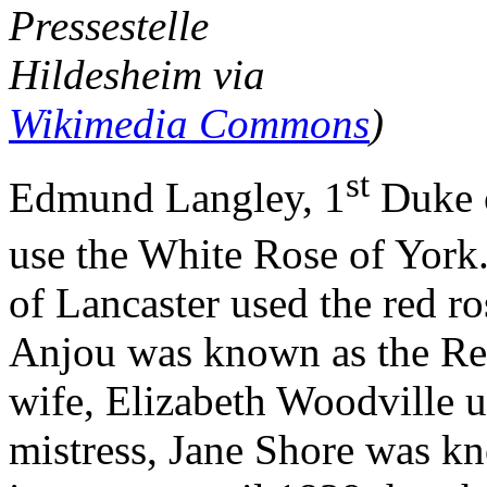
Pressestelle
Hildesheim via
Wikimedia Commons
)
st
Edmund Langley, 1
Duke o
use the White Rose of Yor
of Lancaster used the red ro
Anjou was known as the Re
wife, Elizabeth Woodville u
mistress, Jane Shore was k