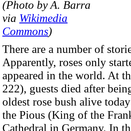
(Photo by A. Barra
via
Wikimedia
Commons
)
There are a number of storie
Apparently, roses only star
appeared in the world. At t
222), guests died after bein
oldest rose bush alive toda
the Pious (King of the Fran
Cathedral in Germany. In t