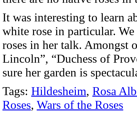
It was interesting to learn a
white rose in particular. We
roses in her talk. Amongst 
Lincoln”, “Duchess of Prov
sure her garden is spectacul
Tags:
Hildesheim
,
Rosa Alb
Roses
,
Wars of the Roses