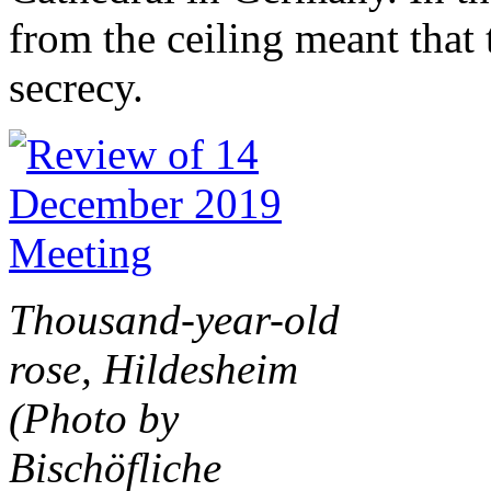
from the ceiling meant that
secrecy.
Thousand-year-old
rose, Hildesheim
(Photo by
Bischöfliche