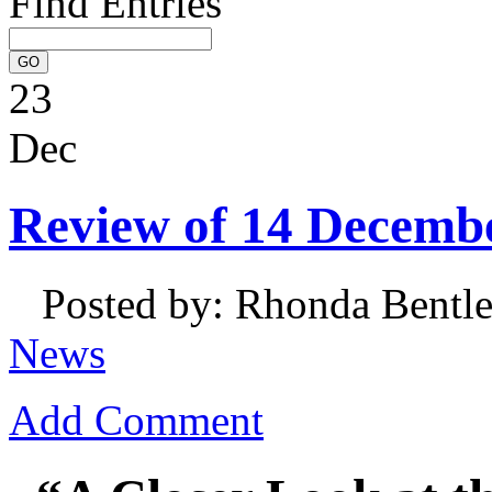
Find Entries
23
Dec
Review of 14 Decemb
Posted by: Rhonda Bentl
News
Add Comment