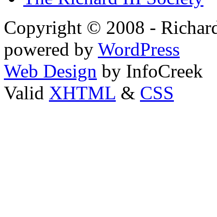
Copyright © 2008 - Richard
powered by
WordPress
Web Design
by InfoCreek
Valid
XHTML
&
CSS