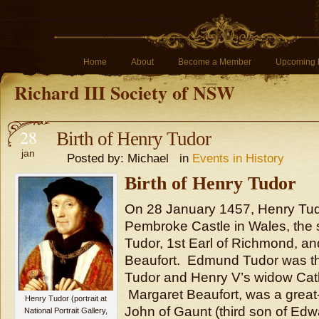
Home
About
Become a Member
Upcoming 
Richard III Society of NSW
28
Birth of Henry Tudor
jan
Posted by: Michael in
Events in History
Birth of Henry Tudor
On 28 January 1457, Henry Tud
Pembroke Castle in Wales, the
Tudor, 1st Earl of Richmond, a
Beaufort. Edmund Tudor was t
Tudor and Henry V’s widow Cath
Margaret Beaufort, was a great
Henry Tudor (portrait at
John of Gaunt (third son of Edwar
National Portrait Gallery,