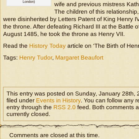
London)
wife and previous mistress Kat
The children of this relationship
were disinherited by Letters Patent of King Henry I
the throne. After defeating Richard III at the Battle
August 1485, he took the throne as Henry VII.
Read the
History Today
article on ‘The Birth of Hen
Tags:
Henry Tudor
,
Margaret Beaufort
This entry was posted on Sunday, January 28th, 2
filed under
Events in History
. You can follow any r
entry through the
RSS 2.0
feed. Both comments a
currently closed.
Comments are closed at this time.