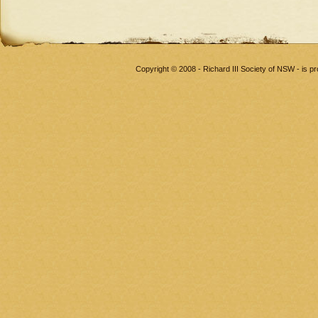
Copyright © 2008 - Richard III Society of NSW - is 