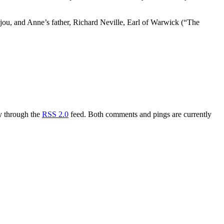
ou, and Anne’s father, Richard Neville, Earl of Warwick (“The
ry through the
RSS 2.0
feed. Both comments and pings are currently