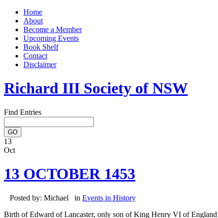
Home
About
Become a Member
Upcoming Events
Book Shelf
Contact
Disclaimer
Richard III Society of NSW
Find Entries
13
Oct
13 OCTOBER 1453
Posted by: Michael in
Events in History
Birth of Edward of Lancaster, only son of King Henry VI of England