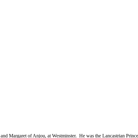
 and Margaret of Anjou, at Westminster. He was the Lancastrian Princ