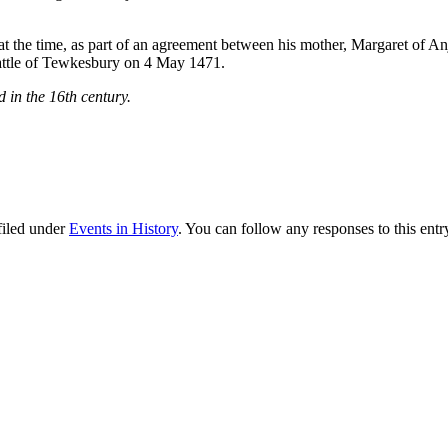
he time, as part of an agreement between his mother, Margaret of Anj
attle of Tewkesbury on 4 May 1471.
 in the 16th century.
filed under
Events in History
. You can follow any responses to this ent