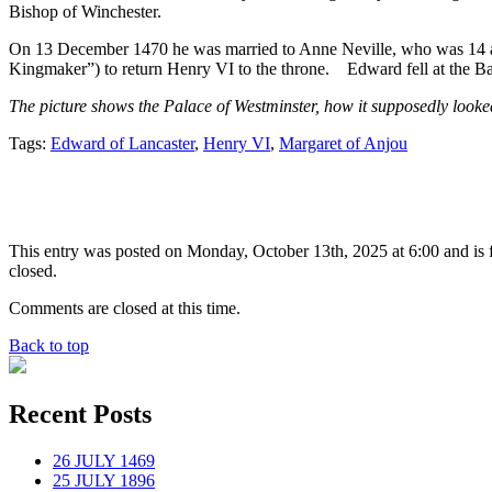
Bishop of Winchester.
On 13 December 1470 he was married to Anne Neville, who was 14 at t
Kingmaker”) to return Henry VI to the throne. Edward fell at the B
The picture shows the Palace of Westminster, how it supposedly looked
Tags:
Edward of Lancaster
,
Henry VI
,
Margaret of Anjou
This entry was posted on Monday, October 13th, 2025 at 6:00 and is 
closed.
Comments are closed at this time.
Back to top
Recent Posts
26 JULY 1469
25 JULY 1896