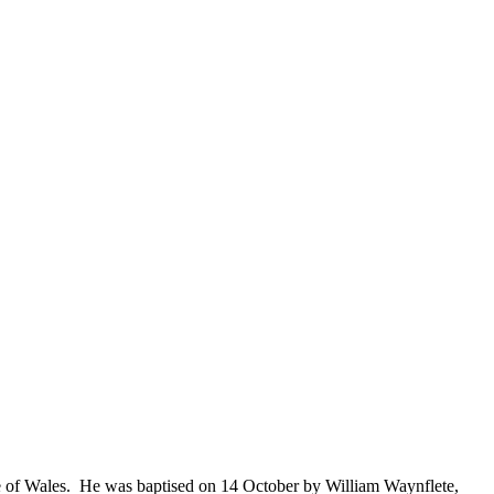
e of Wales. He was baptised on 14 October by William Waynflete,