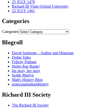
25 JULY 1470
Richard III Visits Oxford University
22 JULY 1461
Categories
Categories
Blogroll
David Santiuste – Author and Historian
Dottie Tales
Felicity Pulman
Helen Rae Rants!
his story, her story
Isolde Martyn
Matt's History Blog
seancunninghamhistory
Richard III Society
The Richard III Society