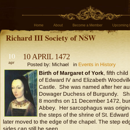
Home
About
Become a Member
Upcoming 
Richard III Society of NSW
10
10 APRIL 1472
apr
Posted by: Michael in
Events in History
Birth of Margaret of York
, fifth chi
of Edward IV and Elizabeth Woodvill
Castle. She was named after her au
Dowager Duchess of Burgundy. She 
8 months on 11 December 1472, bur
Abbey. Her sarcophagus was originall
the steps of the shrine of St. Edwar
later moved to the edge of the chapel. The step ed
sides can still be seen.