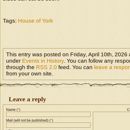
Tags:
House of York
This entry was posted on Friday, April 10th, 2026 a
under
Events in History
. You can follow any respon
through the
RSS 2.0
feed. You can
leave a respo
from your own site.
Leave a reply
Name (
*
)
C
Mail (will not be published) (
*
)