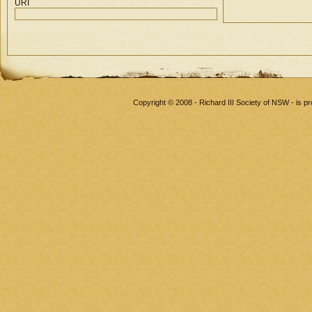
URI
Copyright © 2008 - Richard III Society of NSW - is 