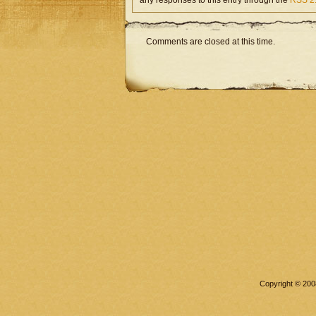
any responses to this entry through the
RSS 2
Comments are closed at this time.
Copyright © 2008