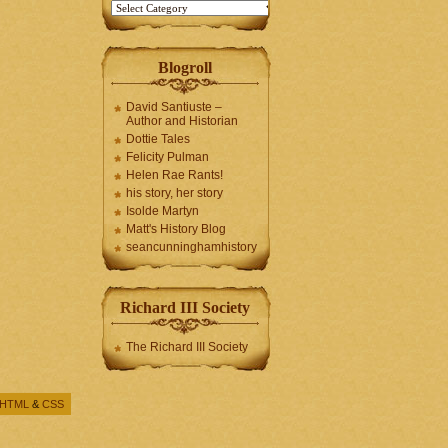
Blogroll
David Santiuste –
Author and Historian
Dottie Tales
Felicity Pulman
Helen Rae Rants!
his story, her story
Isolde Martyn
Matt's History Blog
seancunninghamhistory
Richard III Society
The Richard III Society
HTML
&
CSS