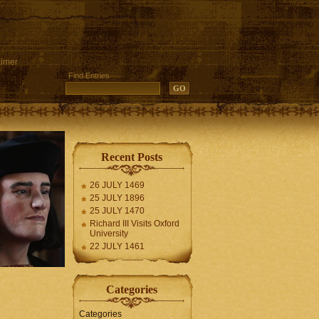
aimer
Find Entries
Recent Posts
26 JULY 1469
25 JULY 1896
25 JULY 1470
Richard III Visits Oxford
University
22 JULY 1461
Categories
Categories