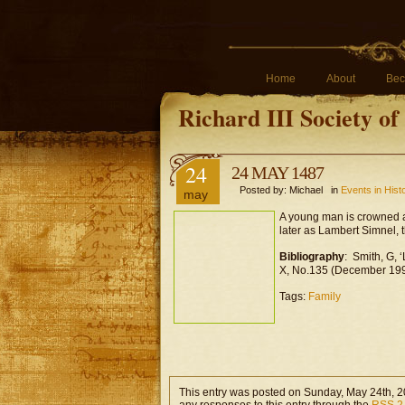
Home
About
Bec
Richard III Society o
24
24 MAY 1487
Posted by: Michael in
Events in Hist
may
A young man is crowned a
later as Lambert Simnel, t
Bibliography
: Smith, G, 
X, No.135 (December 199
Tags:
Family
This entry was posted on Sunday, May 24th, 20