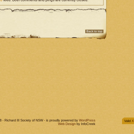
.0
feed. Both comments and pings are currently closed.
Back to top
 - Richard III Society of NSW - is proudly powered by
WordPress
Valid
X
Web Design
by InfoCreek