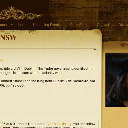
ome a Member
Upcoming Events
Book Shelf
Contact
Discl
f NSW
ory
s Edward VI in Dublin. The Tudor government identified him
hough it is not sure who he actually was.
‘Lambert Simnel and the King from Dublin’.
The Ricardian
, Vol.
6), pp.498-536.
26 at 6:01 and is filed under
Events in History
. You can follow