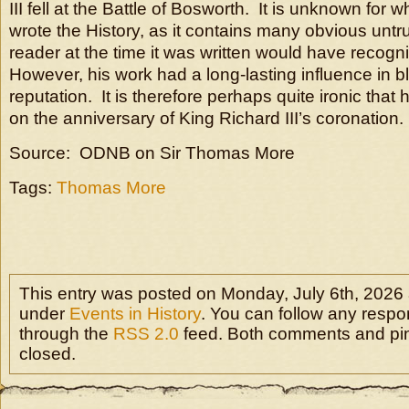
III fell at the Battle of Bosworth. It is unknown for
wrote the History, as it contains many obvious untr
reader at the time it was written would have recog
However, his work had a long-lasting influence in 
reputation. It is therefore perhaps quite ironic that
on the anniversary of King Richard III’s coronation.
Source: ODNB on Sir Thomas More
Tags:
Thomas More
This entry was posted on Monday, July 6th, 2026 a
under
Events in History
. You can follow any respon
through the
RSS 2.0
feed. Both comments and pin
closed.