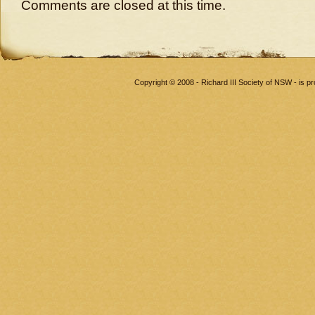
Comments are closed at this time.
Copyright © 2008 - Richard III Society of NSW - is 