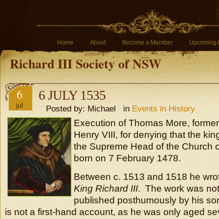
Home
About
Become a Member
Upcoming 
Richard III Society of NSW
6
6 JULY 1535
jul
Posted by: Michael in
Events in History
Execution of Thomas More, former
Henry VIII, for denying that the kin
the Supreme Head of the Church 
born on 7 February 1478.
Between c. 1513 and 1518 he wro
King Richard III
. The work was not
published posthumously by his son-
is not a first-hand account, as he was only aged 