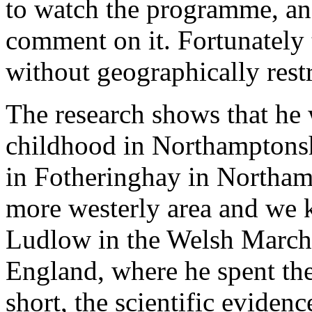
to watch the programme, and 
comment on it. Fortunately t
without geographically restr
The research shows that he 
childhood in Northamptons
in Fotheringhay in Northam
more westerly area and we k
Ludlow in the Welsh Marches
England, where he spent the 
short, the scientific evide