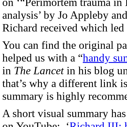
on ‘“Perimortem trauma in K
analysis’ by Jo Appleby and
Richard received which led 
You can find the original p
helped us with a “
handy su
in
The Lancet
in his blog u
that’s why a different link 
summary is highly recomm
A short visual summary has
on YouTube: ‘
Richard III: