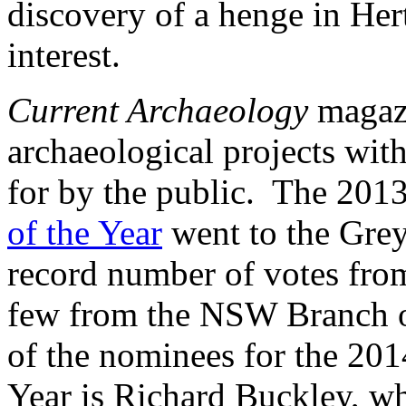
discovery of a henge in Hert
interest.
Current Archaeology
magazi
archaeological projects wit
for by the public. The 201
of the Year
went to the Grey 
record number of votes from
few from the NSW Branch of
of the nominees for the 201
Year is Richard Buckley, wh