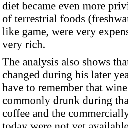
diet became even more privi
of terrestrial foods (freshwa
like game, were very expens
very rich.
The analysis also shows tha
changed during his later ye
have to remember that win
commonly drunk during that
coffee and the commerciall
today were not yet available