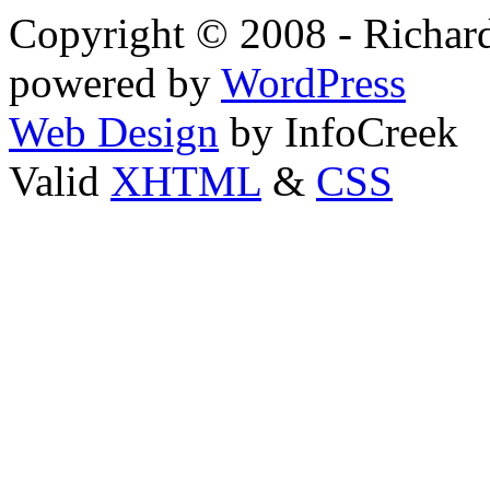
Copyright © 2008 - Richard
powered by
WordPress
Web Design
by InfoCreek
Valid
XHTML
&
CSS