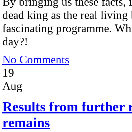
By bringing us these facts, i
dead king as the real livin
fascinating programme. Wha
day?!
No Comments
19
Aug
Results from further 
remains