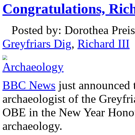
Congratulations, Ri
Posted by: Dorothea Preis
Greyfriars Dig
,
Richard III
BBC News
just announced t
archaeologist of the Greyfr
OBE in the New Year Honour
archaeology.