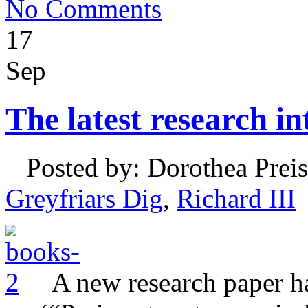
No Comments
17
Sep
The latest research in
Posted by: Dorothea Preis
Greyfriars Dig
,
Richard III
A new research paper h