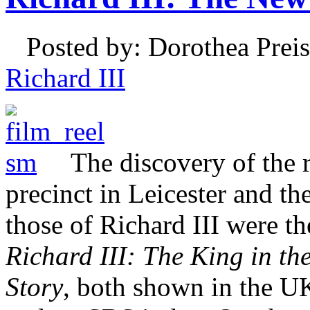
Posted by: Dorothea Preis
Richard III
The discovery of the 
precinct in Leicester and th
those of Richard III were t
Richard III: The King in th
Story
, both shown in the U