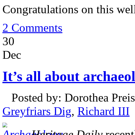
Congratulations on this wel
2 Comments
30
Dec
It’s all about archaeo
Posted by: Dorothea Preis
Greyfriars Dig
,
Richard III
Heritage Daily
recentl