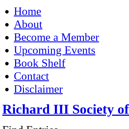
Home
About
Become a Member
Upcoming Events
Book Shelf
Contact
Disclaimer
Richard III Society 