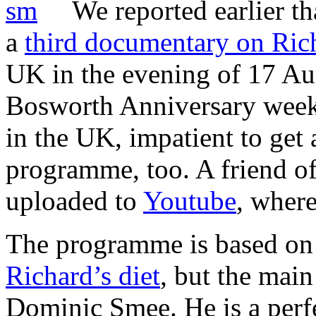
We reported earlier t
a
third documentary on Rich
UK in the evening of 17 Aug
Bosworth Anniversary weeke
in the UK, impatient to get 
programme, too. A friend of
uploaded to
Youtube
, where 
The programme is based on t
Richard’s diet
, but the main
Dominic Smee. He is a perf