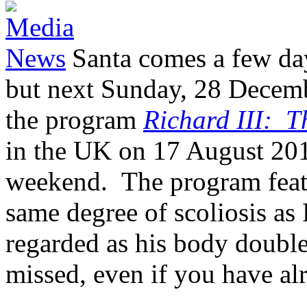
Santa comes a few day
but next Sunday, 28 Decemb
the program
Richard III: 
in the UK on 17 August 201
weekend. The program feat
same degree of scoliosis as
regarded as his body double
missed, even if you have a