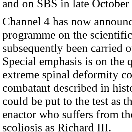
and on SBS in late October 
Channel 4 has now announce
programme on the scientific
subsequently been carried ou
Special emphasis is on the
extreme spinal deformity c
combatant described in histo
could be put to the test as t
enactor who suffers from th
scoliosis as Richard III.