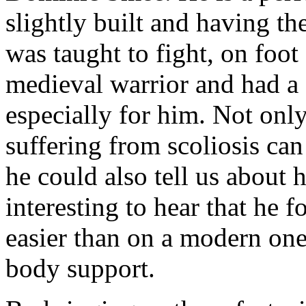
slightly built and having th
was taught to fight, on foot
medieval warrior and had a 
especially for him. Not on
suffering from scoliosis can
he could also tell us about 
interesting to hear that he 
easier than on a modern one
body support.