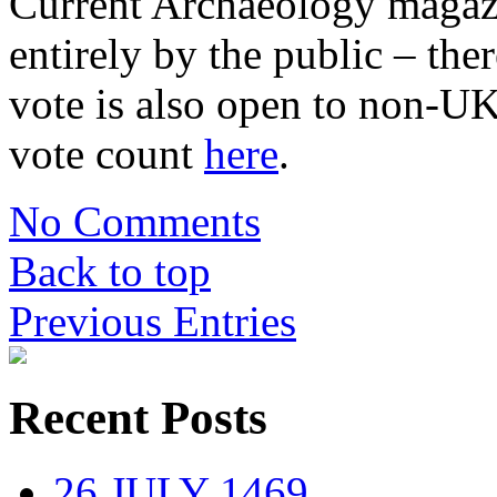
Current Archaeology magazi
entirely by the public – the
vote is also open to non-U
vote count
here
.
No Comments
Back to top
Previous Entries
Recent Posts
26 JULY 1469