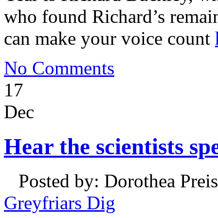
who found Richard’s remains
can make your voice count
No Comments
17
Dec
Hear the scientists sp
Posted by: Dorothea Preis
Greyfriars Dig