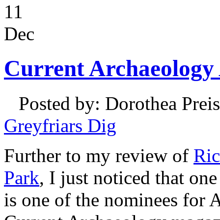
11
Dec
Current Archaeology
Posted by: Dorothea Preis
Greyfriars Dig
Further to my review of
Ric
Park
, I just noticed that on
is one of the nominees for A