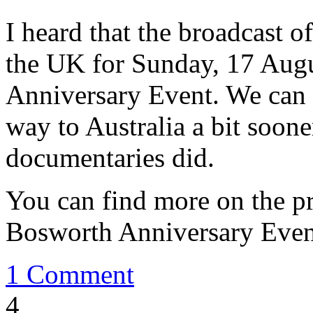
I heard that the broadcast o
the UK for Sunday, 17 Augu
Anniversary Event. We can o
way to Australia a bit soone
documentaries did.
You can find more on the
Bosworth Anniversary Eve
1 Comment
4