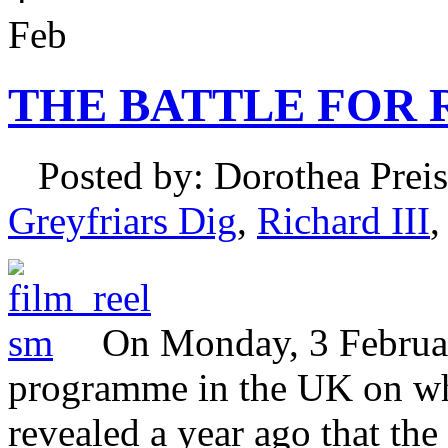
Feb
THE BATTLE FOR R
Posted by: Dorothea Preis
Greyfriars Dig
,
Richard III
On Monday, 3 Februa
programme in the UK on wh
revealed a year ago that the