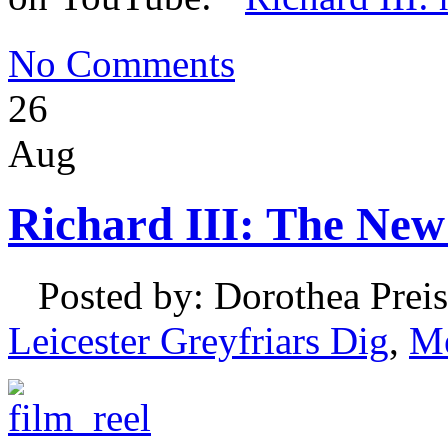
No Comments
26
Aug
Richard III: The New
Posted by: Dorothea Preis
Leicester Greyfriars Dig
,
M