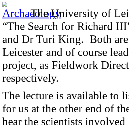
The University of Le
“The Search for Richard II
and Dr Turi King. Both are 
Leicester and of course lea
project, as Fieldwork Direct
respectively.
The lecture is available to l
for us at the other end of th
hear the scientists involved 