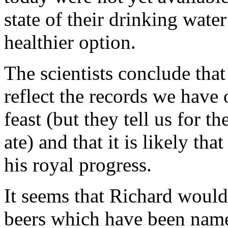
state of their drinking wate
healthier option.
The scientists conclude that 
reflect the records we have 
feast (but they tell us for t
ate) and that it is likely t
his royal progress.
It seems that Richard woul
beers which have been name