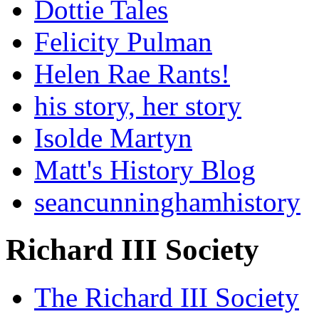
Dottie Tales
Felicity Pulman
Helen Rae Rants!
his story, her story
Isolde Martyn
Matt's History Blog
seancunninghamhistory
Richard III Society
The Richard III Society