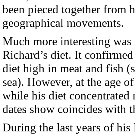
been pieced together from h
geographical movements.
Much more interesting was 
Richard’s diet. It confirmed 
diet high in meat and fish 
sea). However, at the age of
while his diet concentrated
dates show coincides with t
During the last years of his 