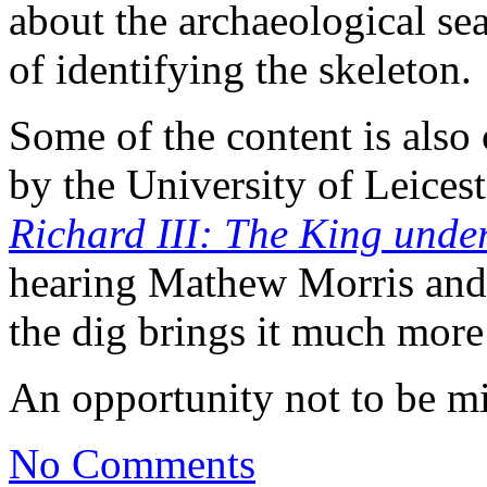
about the archaeological se
of identifying the skeleton.
Some of the content is also
by the University of Leices
Richard III: The King unde
hearing Mathew Morris and 
the dig brings it much more 
An opportunity not to be m
No Comments