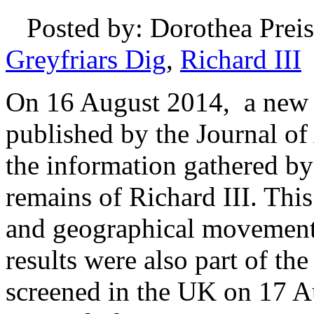
Posted by: Dorothea Preis
Greyfriars Dig
,
Richard III
On 16 August 2014, a new p
published by the Journal of
the information gathered by
remains of Richard III. This
and geographical movements
results were also part of t
screened in the UK on 17 Au