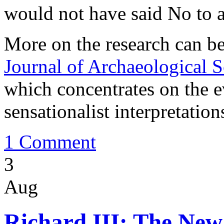
would not have said No to a 
More on the research can b
Journal of Archaeological S
which concentrates on the 
sensationalist interpretation
1 Comment
3
Aug
Richard III: The New