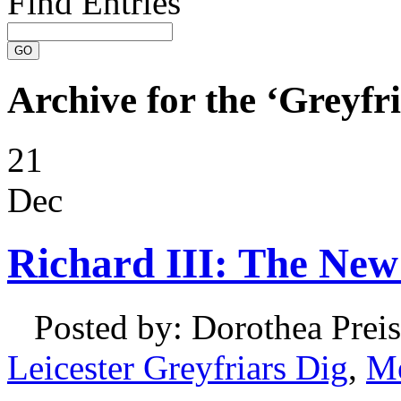
Find Entries
Archive for the ‘Greyfr
21
Dec
Richard III: The New
Posted by: Dorothea Preis
Leicester Greyfriars Dig
,
Me