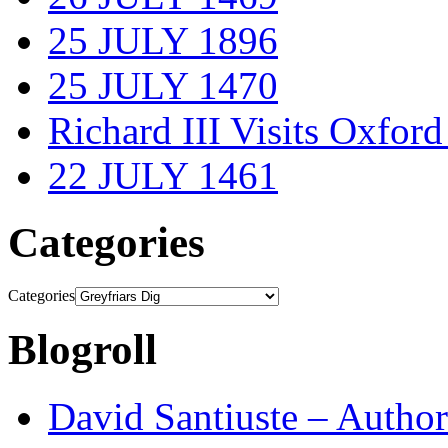
25 JULY 1896
25 JULY 1470
Richard III Visits Oxford
22 JULY 1461
Categories
Categories
Blogroll
David Santiuste – Author