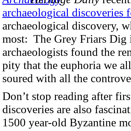
archaeological discoveries 
archaeological discovery, wh
most: The Grey Friars Dig i
archaeologists found the rem
pity that the euphoria we al
soured with all the controve
Don’t stop reading after fir
discoveries are also fascina
1500 year-old Byzantine mo