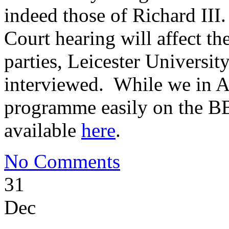
indeed those of Richard III
Court hearing will affect th
parties, Leicester Universit
interviewed. While we in A
programme easily on the BB
available
here
.
No Comments
31
Dec