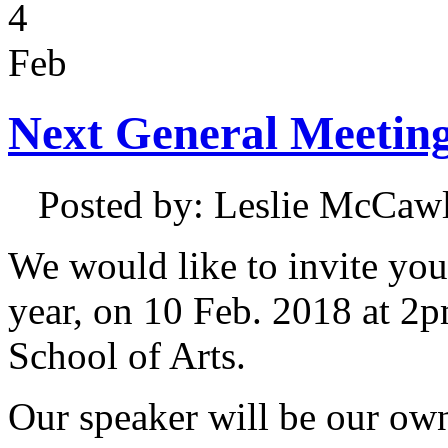
4
Feb
Next General Meeting
Posted by: Leslie McCa
We would like to invite you
year, on 10 Feb. 2018 at 2
School of Arts.
Our speaker will be our ow