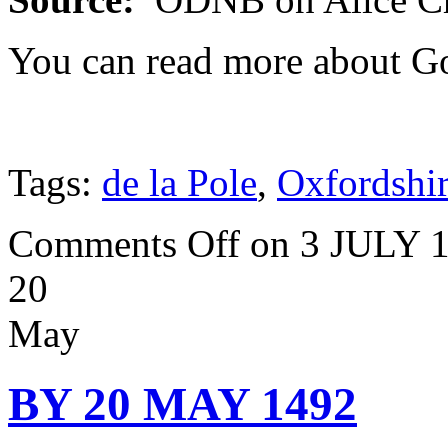
You can read more about G
Tags:
de la Pole
,
Oxfordshi
Comments Off
on 3 JULY 
20
May
BY 20 MAY 1492