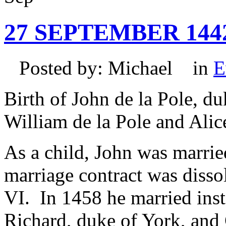
27 SEPTEMBER 144
Posted by: Michael in
E
Birth of John de la Pole, du
William de la Pole and Alic
As a child, John was marrie
marriage contract was diss
VI. In 1458 he married inst
Richard, duke of York, and C