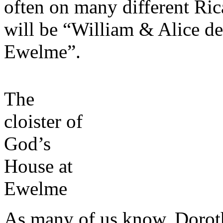
often on many different Ric
will be “William & Alice de
Ewelme”.
The
cloister of
God’s
House at
Ewelme
As many of us know, Dorot