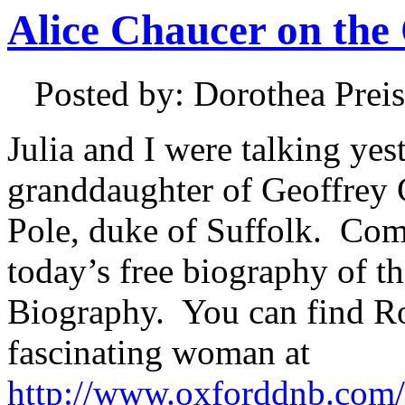
Alice Chaucer on th
Posted by: Dorothea Pre
Julia and I were talking ye
granddaughter of Geoffrey 
Pole, duke of Suffolk. Com
today’s free biography of t
Biography. You can find Ro
fascinating woman at
http://www.oxforddnb.com/