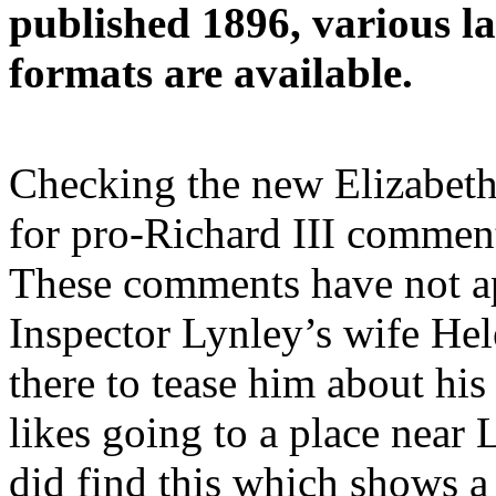
published 1896, various la
formats are available.
Checking the new Elizabeth
for pro-Richard III comment
These comments have not ap
Inspector Lynley’s wife He
there to tease him about hi
likes going to a place near
did find this which shows 