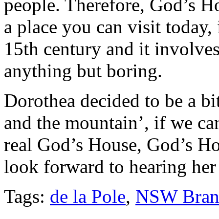
people. Therefore, God’s Ho
a place you can visit today,
15th century and it involve
anything but boring.
Dorothea decided to be a b
and the mountain’, if we ca
real God’s House, God’s Ho
look forward to hearing her
Tags:
de la Pole
,
NSW Bran