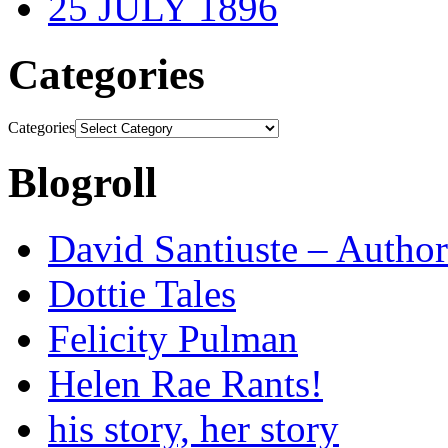
25 JULY 1896
Categories
Categories
Blogroll
David Santiuste – Author
Dottie Tales
Felicity Pulman
Helen Rae Rants!
his story, her story