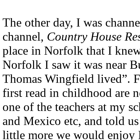
The other day, I was channe
channel,
Country House Re
place in Norfolk that I kne
Norfolk I saw it was near B
Thomas Wingfield lived”.
first read in childhood are
one of the teachers at my s
and Mexico etc, and told us
little more we would enjoy