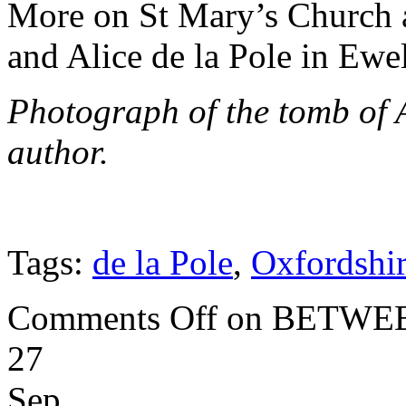
More on St Mary’s Church a
and Alice de la Pole in Ew
Photograph of the tomb of 
author.
Tags:
de la Pole
,
Oxfordshi
Comments Off
on BETWEE
27
Sep