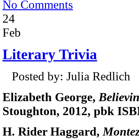
No Comments
24
Feb
Literary Trivia
Posted by: Julia Redlich
Elizabeth George,
Believin
Stoughton, 2012, pbk ISB
H. Rider Haggard,
Montez