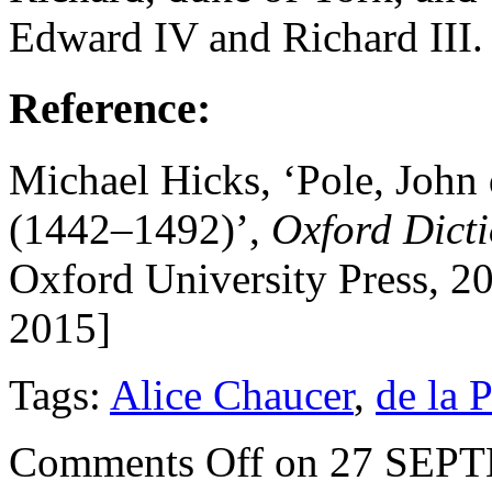
Edward IV and Richard III.
Reference:
Michael Hicks, ‘Pole, John 
(1442–1492)’,
Oxford Dict
Oxford University Press, 2
2015]
Tags:
Alice Chaucer
,
de la 
Comments Off
on 27 SEP