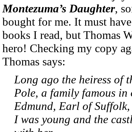
Montezuma’s Daughter
, s
bought for me. It must have
books I read, but Thomas 
hero! Checking my copy aga
Thomas says:
Long ago the heiress of 
Pole, a family famous in 
Edmund, Earl of Suffolk, 
I was young and the cast