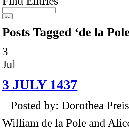
Find Entries
Posts Tagged ‘de la Pole
3
Jul
3 JULY 1437
Posted by: Dorothea Pre
William de la Pole and Alic