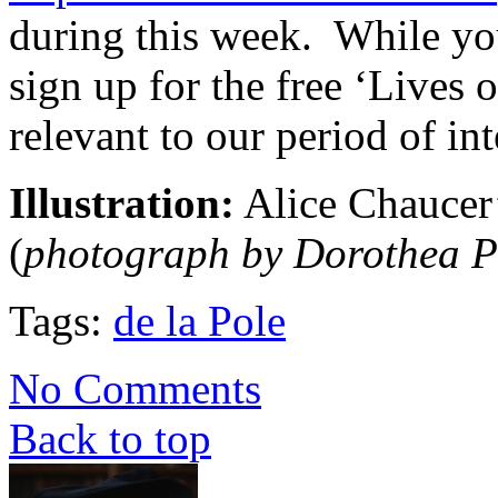
during this week. While you
sign up for the free ‘Lives
relevant to our period of int
Illustration:
Alice Chaucer’
(
photograph by Dorothea P
Tags:
de la Pole
No Comments
Back to top