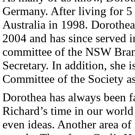
Germany. After living for 5
Australia in 1998. Dorothea
2004 and has since served in
committee of the NSW Bran
Secretary. In addition, she 
Committee of the Society a
Dorothea has always been fa
Richard’s time in our world 
even ideas. Another area of 