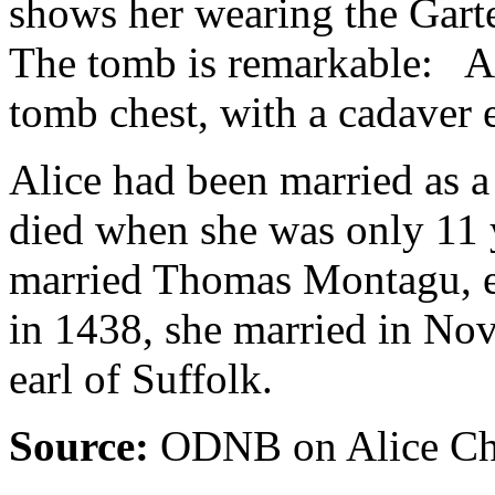
shows her wearing the Garte
The tomb is remarkable: Ali
tomb chest, with a cadaver 
Alice had been married as a
died when she was only 11 
married Thomas Montagu, ea
in 1438, she married in No
earl of Suffolk.
Source:
ODNB on Alice Cha