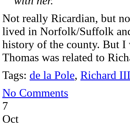
with her.
Not really Ricardian, but n
lived in Norfolk/Suffolk a
history of the county. But 
Thomas was related to Richa
Tags:
de la Pole
,
Richard II
No Comments
7
Oct