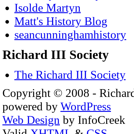
Isolde Martyn
Matt's History Blog
seancunninghamhistory
Richard III Society
The Richard III Society
Copyright © 2008 - Richard
powered by
WordPress
Web Design
by InfoCreek
Valid
XHTML
&
CSS