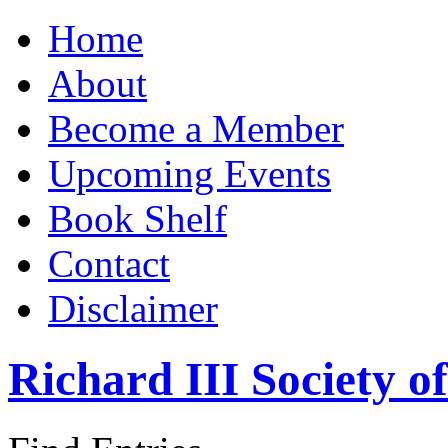
Home
About
Become a Member
Upcoming Events
Book Shelf
Contact
Disclaimer
Richard III Society 