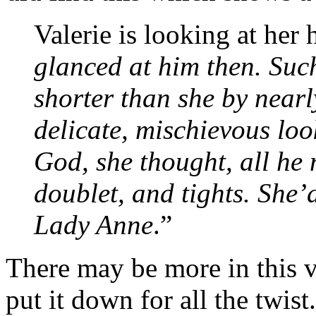
Valerie is looking at her
glanced at him then. Such
shorter than she by nearly
delicate, mischievous lo
God, she thought, all he
doublet, and tights. She’
Lady Anne
.”
There may be more in this v
put it down for all the twist.