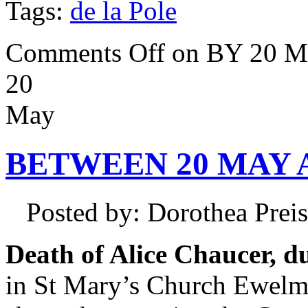
Tags:
de la Pole
Comments Off
on BY 20 M
20
May
BETWEEN 20 MAY A
Posted by: Dorothea Pre
Death of Alice Chaucer, du
in St Mary’s Church Ewelme