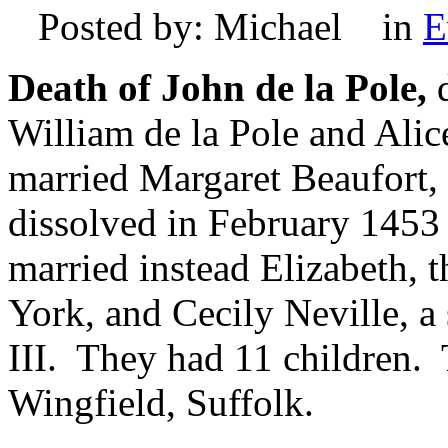
Posted by: Michael in
E
Death of John de la Pole,
d
William de la Pole and Alic
married Margaret Beaufort, 
dissolved in February 1453
married instead Elizabeth, 
York, and Cecily Neville, a
III. They had 11 children. 
Wingfield, Suffolk.