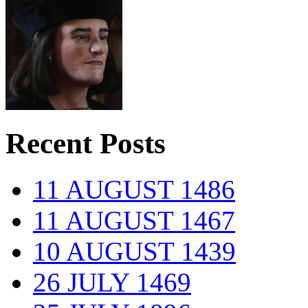
Recent Posts
11 AUGUST 1486
11 AUGUST 1467
10 AUGUST 1439
26 JULY 1469