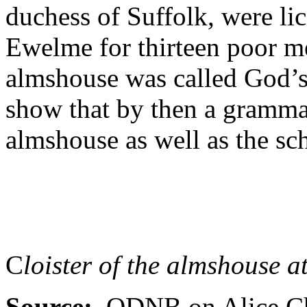
duchess of Suffolk, were li
Ewelme for thirteen poor m
almshouse was called God’s
show that by then a gramm
almshouse as well as the sch
C
loister of the almshouse 
Source:
ODNB on Alice Cha