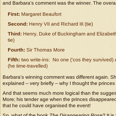
and Barbara’s comment was the winner. The overall
First:
Margaret Beaufort
Second:
Henry VII and Richard III (tie)
Third:
Henry, Duke of Buckingham and Elizabeth
tie)
Fourth:
Sir Thomas More
Fifth:
two write-ins: No one (’cos they survived) 
(he time-travelled)
Barbara’s winning comment was different again. She
explained – very briefly – why I thought the princes 
And that seems much more logical than the suggest
More; his tender age when the princes disappeared
that he could have organised the event!
So, what of the book
The Disappearing Rose
? It i