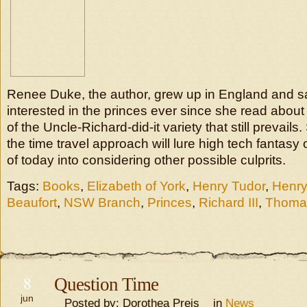
Renee Duke, the author, grew up in England and 
interested in the princes ever since she read about
of the Uncle-Richard-did-it variety that still prevails
the time travel approach will lure high tech fantas
of today into considering other possible culprits.
Tags:
Books
,
Elizabeth of York
,
Henry Tudor
,
Henry 
Beaufort
,
NSW Branch
,
Princes
,
Richard III
,
Thoma
8
Question Time
jun
Posted by: Dorothea Preis in
News