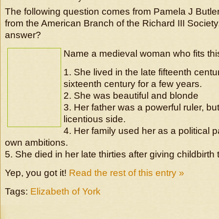
The following question comes from Pamela J Butler,
from the American Branch of the Richard III Societ
answer?
Name a medieval woman who fits this
1. She lived in the late fifteenth centu
sixteenth century for a few years.
2. She was beautiful and blonde
3. Her father was a powerful ruler, but
licentious side.
4. Her family used her as a political p
own ambitions.
5. She died in her late thirties after giving childbirth t
Yep, you got it!
Read the rest of this entry »
Tags:
Elizabeth of York