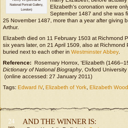
National Portrait Gallery,
Elizabeth’s coronation were onl
London)
September 1487 and she was fi
25 November 1487, more than a year after giving birth
Arthur.
Elizabeth died on 11 February 1503 at Richmond 
six years later, on 21 April 1509, also at Richmon
buried next to each other in
Westminster Abbey
.
Reference:
Rosemary Horrox, ‘Elizabeth (1466–1
Dictionary of National Biography
, Oxford University
(online accessed: 27 January 2011)
Tags:
Edward IV
,
Elizabeth of York
,
Elizabeth Woodv
24
AND THE WINNER IS:
sep