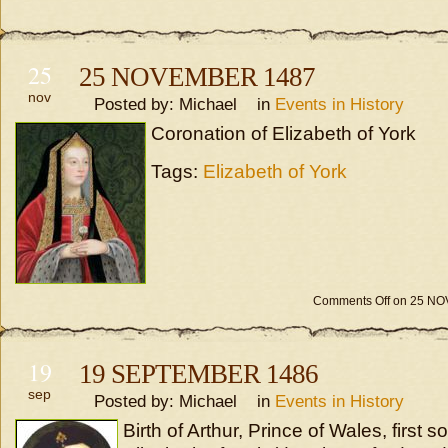
25
25 NOVEMBER 1487
nov
Posted by: Michael in
Events in History
Coronation of Elizabeth of York
Tags:
Elizabeth of York
Comments Off
on 25 NO
19
19 SEPTEMBER 1486
sep
Posted by: Michael in
Events in History
Birth of Arthur, Prince of Wales, first 