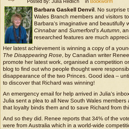
Posted by: Julia Redlich in
Bookworm
Barbara Gaskell Denvil
. No surprise
Wales Branch members and visitors to
Barbara’s imaginative and beautifully 
Cinnabar
and
Sumerford’s Autumn
, an
researched features are much appreci
Her latest achievement is winning a copy of a youn
The Disappearing Rose
, by Canadian writer Rene
promote her latest work, organised a competition 
blog to find out who people thought were responsibl
disappearance of the two Princes. Good idea – unt
to discover that Richard was winning!
An emergency email for help arrived in Julia’s inbox
Julia sent a plea to all New South Wales members 
that loyalty binds them and to save Richard from thi
And so they did. Renee reports that 34% of the v
were from Australia which in a world-wide competition 