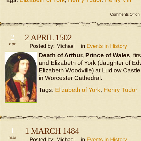
Comments Off
on 
2
2 APRIL 1502
apr
Posted by: Michael in
Events in History
Death of Arthur, Prince of Wales
, fi
and Elizabeth of York (daughter of E
Elizabeth Woodville) at Ludlow Castle
in Worcester Cathedral.
Tags:
Elizabeth of York
,
Henry Tudor
1
1 MARCH 1484
mar
Posted by: Michael in
Events in History