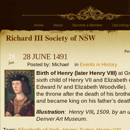
Home
About
Become a Member
Upcoming 
Richard III Society of NSW
Pos
28
28 JUNE 1491
jun
Posted by: Michael in
Events in History
Birth of Henry (later Henry VIII)
at G
sixth child of Henry VII and Elizabeth 
Edward IV and Elizabeth Woodville).
the throne after the death of his broth
and became king on his father’s death
Illustration
: Henry VIII
,
1509, by an u
Denver Art Museum.
Tags:
Elizabeth of York
,
Henry Tudor
,
Henry VIII