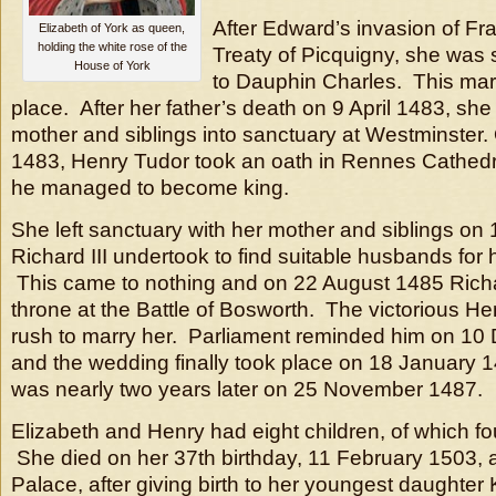
After Edward’s invasion of Fra
Elizabeth of York as queen,
holding the white rose of the
Treaty of Picquigny, she was
House of York
to Dauphin Charles. This mar
place. After her father’s death on 9 April 1483, she
mother and siblings into sanctuary at Westminster
1483, Henry Tudor took an oath in Rennes Cathedral
he managed to become king.
She left sanctuary with her mother and siblings on 1
Richard III undertook to find suitable husbands for 
This came to nothing and on 22 August 1485 Richard
throne at the Battle of Bosworth. The victorious H
rush to marry her. Parliament reminded him on 1
and the wedding finally took place on 18 January 
was nearly two years later on 25 November 1487.
Elizabeth and Henry had eight children, of which fo
She died on her 37th birthday, 11 February 1503,
Palace, after giving birth to her youngest daughter