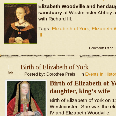
Elizabeth Woodville and her dau
sanctuary
at Westminster Abbey a
with Richard III.
Tags:
Elizabeth of York
,
Elizabeth 
III
Comments Off
on 
11
Birth of Elizabeth of York
feb
Posted by: Dorothea Preis in
Events in Histo
Birth of Elizabeth of Y
daughter, king’s wife
Birth of Elizabeth of York on 
Westminster. She was the eld
IV and Elizabeth Woodville.