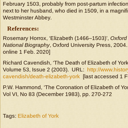
February 1503, probably from post-partum infection
next to her husband, who died in 1509, in a magnif
Westminster Abbey.
References:
Rosemary Horrox, ‘Elizabeth (1466–1503)’,
Oxford 
National Biography
, Oxford University Press, 2004
online 1 Feb. 2020]
Richard Cavendish, ‘The Death of Elizabeth of York
Volume 53, Issue 2 (2003). URL:
http://www.histo
cavendish/death-elizabeth-york
[last accessed 1 F
P.W. Hammond, ‘The Coronation of Elizabeth of Yo
Vol VI, No 83 (December 1983), pp. 270-272
Tags:
Elizabeth of York