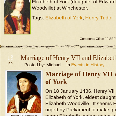
Elizabeth of York (daughter of Edward
Woodville) at Winchester.
Tags:
Elizabeth of York
,
Henry Tudor
Comments Off
on 19 SE
18
Marriage of Henry VII and Elizabet
jan
Posted by: Michael in
Events in History
Marriage of Henry VII 
of York
On 18 January 1486, Henry VII 
Elizabeth of York, eldest daugh
Elizabeth Woodville. It seems 
urged by Parliament to make go
marry Elizabeth, before actually
Henry VII (portrait at