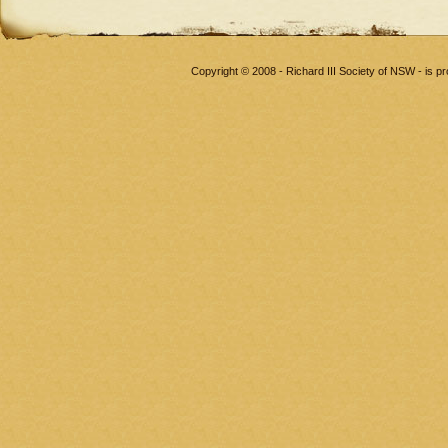
Copyright © 2008 - Richard III Society of NSW - is 