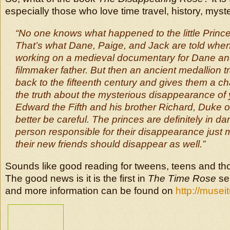
especially those who love time travel, history, mys
“No one knows what happened to the little Prince
That’s what Dane, Paige, and Jack are told when 
working on a medieval documentary for Dane an
filmmaker father. But then an ancient medallion 
back to the fifteenth century and gives them a c
the truth about the mysterious disappearance of
Edward the Fifth and his brother Richard, Duke of
better be careful. The princes are definitely in d
person responsible for their disappearance just 
their new friends should disappear as well.”
Sounds like good reading for tweens, teens and th
The good news is it is the first in
The Time Rose
ser
and more information can be found on
http://musei