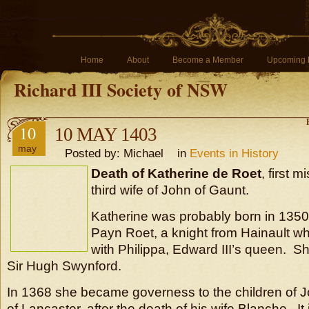
Home
About
Become a Member
Upcoming 
Richard III Society of NSW
10
10 MAY 1403
may
Posted by: Michael in
Events in History
Death of Katherine de Roet
, first m
third wife of John of Gaunt.
Katherine was probably born in 1350,
Payn Roet, a knight from Hainault 
with Philippa, Edward III’s queen. S
Sir Hugh Swynford.
In 1368 she became governess to the children of 
of Lancaster, after the death of his wife Blanche. It