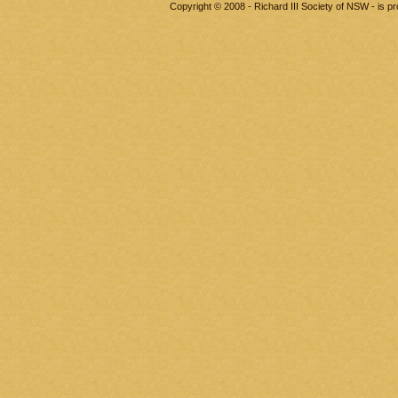
Copyright © 2008 - Richard III Society of NSW - is 