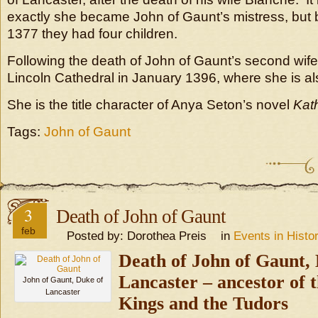
exactly she became John of Gaunt’s mistress, bu
1377 they had four children.
Following the death of John of Gaunt’s second wife,
Lincoln Cathedral in January 1396, where she is al
She is the title character of Anya Seton’s novel
Kat
Tags:
John of Gaunt
3
Death of John of Gaunt
feb
Posted by: Dorothea Preis in
Events in Histo
Death of John of Gaunt,
Lancaste
r – ancestor of 
John of Gaunt, Duke of
Lancaster
Kings and the Tudors