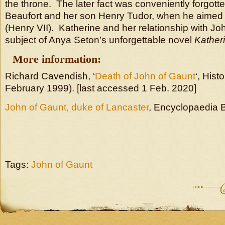
the throne. The later fact was conveniently forgott
Beaufort and her son Henry Tudor, when he aimed
(Henry VII). Katherine and her relationship with Jo
subject of Anya Seton’s unforgettable novel
Kather
More information:
Richard Cavendish, ‘
Death of John of Gaunt
‘, Hist
February 1999). [last accessed 1 Feb. 2020]
John of Gaunt, duke of Lancaster
, Encyclopaedia B
Tags:
John of Gaunt