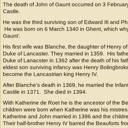
The death of John of Gaunt occurred on 3 February
Castle.
He was the third surviving son of Edward III and Phi
He was born on 6 March 1340 in Ghent, which why 
Gaunt’.
His first wife was Blanche, the daughter of Henry o
Duke of Lancaster. They married in 1359. His father
Duke of Lanacster in 1362 after the death of his fat
eldest son surviving infancy was Henry Bolingbrok
become the Lancastrian king Henry IV.
After Blanche’s death in 1369, he married the Infa
Castile in 1371. She died in 1394.
With Katherine de Roet he is the ancestor of the Be
children were born when Katherine was his mistre
Katherine and John married in 1396 and the childre
Their half-brother Henry IV barred the Beauforts fr