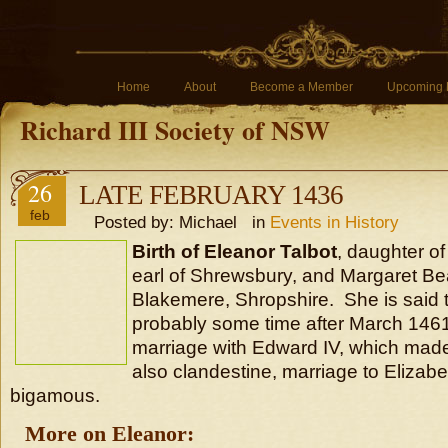
Home
About
Become a Member
Upcoming 
Richard III Society of NSW
26
LATE FEBRUARY 1436
feb
Posted by: Michael in
Events in History
Birth of Eleanor Talbot
, daughter of
earl of Shrewsbury, and Margaret B
Blakemere, Shropshire. She is said 
probably some time after March 1461
marriage with Edward IV, which mad
also clandestine, marriage to Elizab
bigamous.
More on Eleanor: