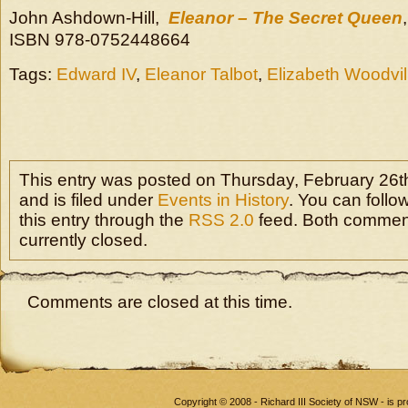
John Ashdown-Hill,
Eleanor – The Secret Queen
ISBN 978-0752448664
Tags:
Edward IV
,
Eleanor Talbot
,
Elizabeth Woodvil
This entry was posted on Thursday, February 26th
and is filed under
Events in History
. You can follo
this entry through the
RSS 2.0
feed. Both commen
currently closed.
Comments are closed at this time.
Copyright © 2008 - Richard III Society of NSW - is 