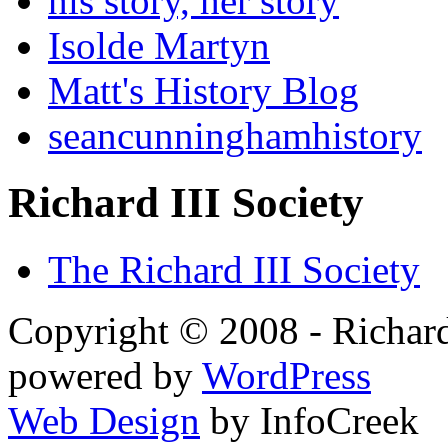
his story, her story
Isolde Martyn
Matt's History Blog
seancunninghamhistory
Richard III Society
The Richard III Society
Copyright © 2008 - Richard
powered by
WordPress
Web Design
by InfoCreek