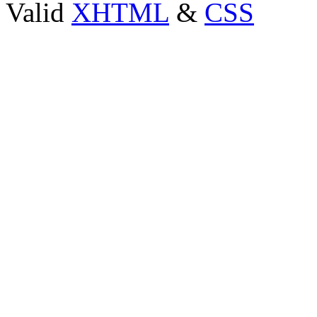
Valid
XHTML
&
CSS