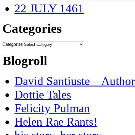
22 JULY 1461
Categories
Categories
Blogroll
David Santiuste – Author
Dottie Tales
Felicity Pulman
Helen Rae Rants!