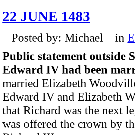
22 JUNE 1483
Posted by: Michael in
E
Public statement outside S
Edward IV had been marri
married Elizabeth Woodville
Edward IV and Elizabeth Wo
that Richard was the next le
was offered the crown by 