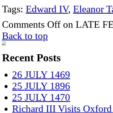
Tags:
Edward IV
,
Eleanor T
Comments Off
on LATE F
Back to top
Recent Posts
26 JULY 1469
25 JULY 1896
25 JULY 1470
Richard III Visits Oxford