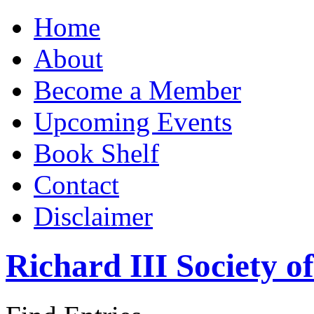
Home
About
Become a Member
Upcoming Events
Book Shelf
Contact
Disclaimer
Richard III Society 