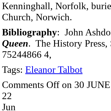
Kenninghall, Norfolk, burie
Church, Norwich.
Bibliography
: John Ashdo
Queen
. The History Press
75244866 4,
Tags:
Eleanor Talbot
Comments Off
on 30 JUNE
22
Jun