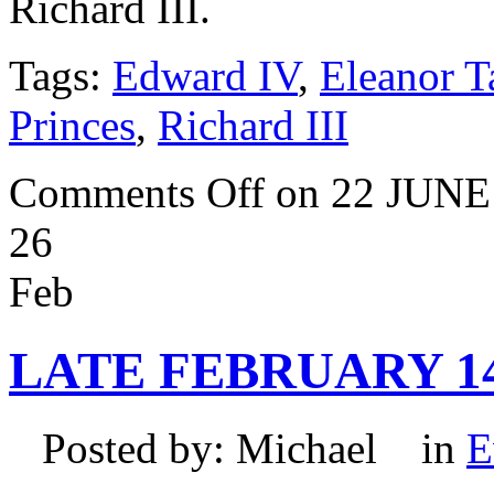
Richard III.
Tags:
Edward IV
,
Eleanor T
Princes
,
Richard III
Comments Off
on 22 JUNE
26
Feb
LATE FEBRUARY 1
Posted by: Michael in
E