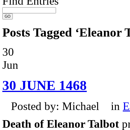
Find Entries
Posts Tagged ‘Eleanor T
30
Jun
30 JUNE 1468
Posted by: Michael in
E
Death of Eleanor Talbot
pr