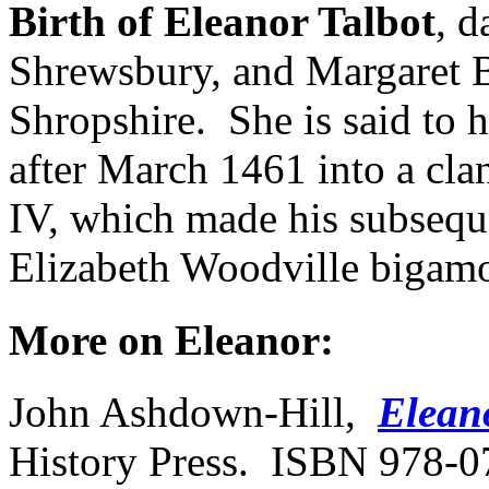
Birth of Eleanor Talbot
, d
Shrewsbury, and Margaret 
Shropshire. She is said to 
after March 1461 into a cl
IV, which made his subseque
Elizabeth Woodville bigam
More on Eleanor:
John Ashdown-Hill,
Elean
History Press. ISBN 978-