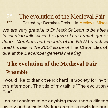
25
The evolution of the Medieval Fair
jun
Posted by: Dorothea Preis in
Medieval Misce
We are very grateful to Dr Mark St Leon to be able 
fascinating talk, which he gave at our branch gene
June. Members and Friends of the NSW branch will
read his talk in the 2014 issue of
The Chronicles of
due at the December general meeting.
The evolution of the Medieval Fair
Preamble
I would like to thank the Richard III Society for invit
this afternoon. The title of my talk is “The evolution
Fair”.
I do not confess to be anything more than a diletta
history and society. My true area of knowledge and 