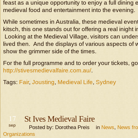
feast as a unique opportunity to enjoy a full dining
medieval food and entertainment into the evening.
While sometimes in Australia, these medieval event
kitsch, this one stands out for offering a real inight
Looking at the Medieval Village, visitors can und
lived then. And the displays of various aspects of 
show the grimmer side of the times.
For the full programme and to order your tickets, go
http://stivesmedievalfaire.com.au/
.
Tags:
Fair
,
Jousting
,
Medieval Life
,
Sydney
17
St Ives Medieval Faire
sep
Posted by: Dorothea Preis in
News
,
News fr
Organizations