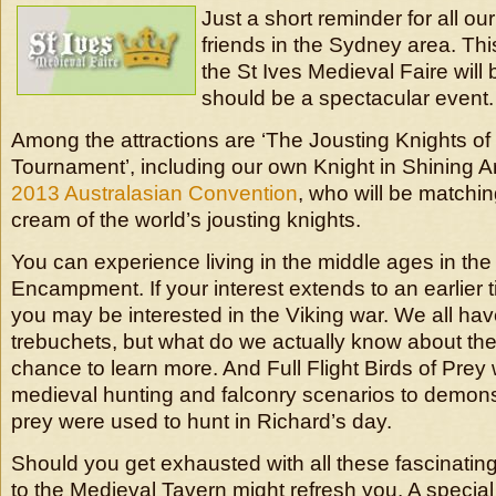
Just a short reminder for all 
friends in the Sydney area. T
the St Ives Medieval Faire will b
should be a spectacular event.
Among the attractions are ‘The Jousting Knights of 
Tournament’, including our own Knight in Shining A
2013 Australasian Convention
, who will be matching
cream of the world’s jousting knights.
You can experience living in the middle ages in th
Encampment. If your interest extends to an earlier t
you may be interested in the Viking war. We all ha
trebuchets, but what do we actually know about th
chance to learn more. And Full Flight Birds of Prey w
medieval hunting and falconry scenarios to demons
prey were used to hunt in Richard’s day.
Should you get exhausted with all these fascinating a
to the Medieval Tavern might refresh you. A specia