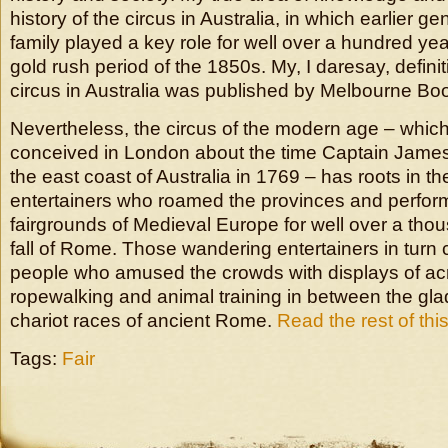
history of the circus in Australia, in which earlier g
family played a key role for well over a hundred yea
gold rush period of the 1850s. My, I daresay, definit
circus in Australia was published by Melbourne Bo
Nevertheless, the circus of the modern age – which 
conceived in London about the time Captain Jame
the east coast of Australia in 1769 – has roots in t
entertainers who roamed the provinces and perfor
fairgrounds of Medieval Europe for well over a thou
fall of Rome. Those wandering entertainers in turn 
people who amused the crowds with displays of acr
ropewalking and animal training in between the gla
chariot races of ancient Rome.
Read the rest of this
Tags:
Fair