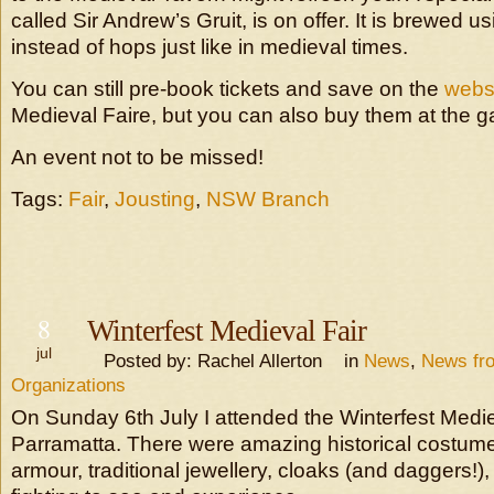
called Sir Andrew’s Gruit, is on offer. It is brewed 
instead of hops just like in medieval times.
You can still pre-book tickets and save on the
webs
Medieval Faire, but you can also buy them at the g
An event not to be missed!
Tags:
Fair
,
Jousting
,
NSW Branch
8
Winterfest Medieval Fair
jul
Posted by: Rachel Allerton in
News
,
News fr
Organizations
On Sunday 6th July I attended the Winterfest Medie
Parramatta. There were amazing historical costum
armour, traditional jewellery, cloaks (and daggers!)