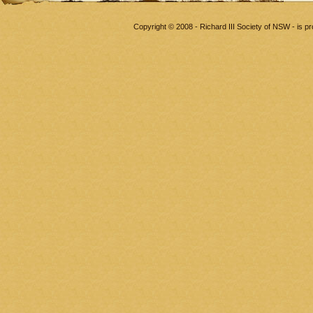
Copyright © 2008 - Richard III Society of NSW - is 