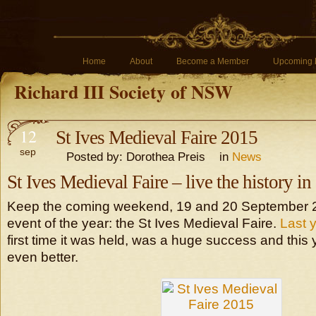
Home
About
Become a Member
Upcoming 
Richard III Society of NSW
12
St Ives Medieval Faire 2015
sep
Posted by: Dorothea Preis in
News
St Ives Medieval Faire – live the history i
Keep the coming weekend, 19 and 20 September 2
event of the year: the St Ives Medieval Faire.
Last 
first time it was held, was a huge success and this
even better.