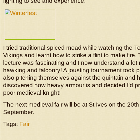
fighting to see and experience.
I tried traditional spiced mead while watching the 
Vikings and learnt how to strike a flint to make fire.
lecture was fascinating and I now understand a lot
hawking and falconry! A jousting tournament took pl
also pitching themselves against the quintain and h
discovered how heavy armour is and decided I’d p
poor medieval knight!
The next medieval fair will be at St Ives on the 20th
September.
Tags:
Fair