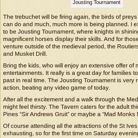
Jousting Tournament
The trebuchet will be firing again, the birds of prey
can do and much, much more is being planned. I ex
to be Jousting Tournament, where knights in shini
magnificent horses display their skills. And for tho
venture outside of the medieval period, the Routiers
and Musket Drill.
Bring the kids, who will enjoy an extensive offer o
entertainments. It really is a great day for families 
past in real time. The Jousting Tournament is very 
action, beating any video game of today.
After all the excitement and a walk through the Med
might feel thirsty. The Tavern caters for the adult th
Pines “Sir Andrews Gruit” or maybe a “Mad Monks
Of course attending all the attractions of the St Ive
exhausting, so for the first time on Saturday evening