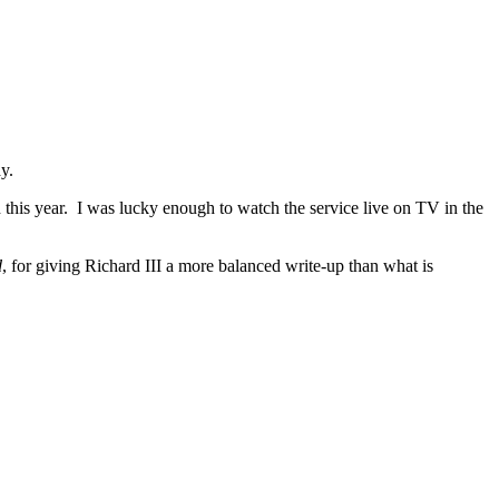
y.
this year. I was lucky enough to watch the service live on TV in the
d
, for giving Richard III a more balanced write-up than what is