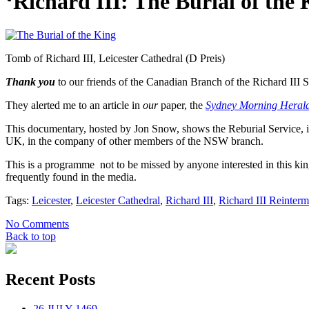
‘Richard III: The Burial of the
Tomb of Richard III, Leicester Cathedral (D Preis)
Thank you
to our friends of the Canadian Branch of the Richard III S
They alerted me to an article in
our
paper, the
Sydney Morning Heral
This documentary, hosted by Jon Snow, shows the Reburial Service, in
UK, in the company of other members of the NSW branch.
This is a programme not to be missed by anyone interested in this ki
frequently found in the media.
Tags:
Leicester
,
Leicester Cathedral
,
Richard III
,
Richard III Reinterm
No Comments
Back to top
Recent Posts
26 JULY 1469