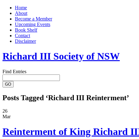
Home
About
Become a Member
Upcoming Events
Book Shelf
Contact
Disclaimer
Richard III Society of NSW
Find Entries
Posts Tagged ‘Richard III Reinterment’
26
Mar
Reinterment of King Richard II