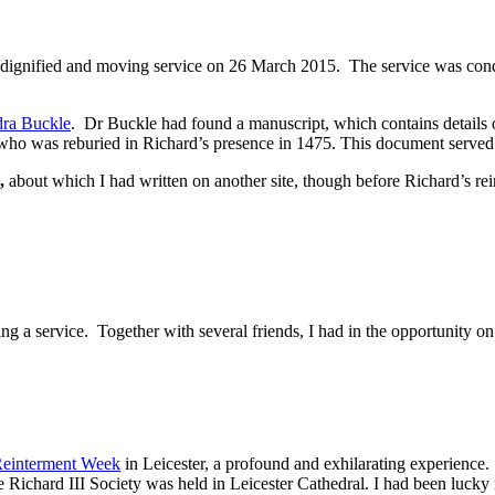
n a dignified and moving service on 26 March 2015. The service was con
dra Buckle
. Dr Buckle had found a manuscript, which contains details o
 was reburied in Richard’s presence in 1475. This document served as 
,
about which I had written on another site, though before Richard’s rei
 a service. Together with several friends, I had in the opportunity on t
einterment Week
in Leicester, a profound and exhilarating experience.
ard III Society was held in Leicester Cathedral. I had been lucky in t