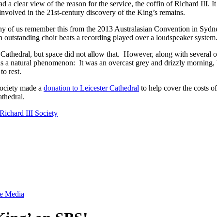
 a clear view of the reason for the service, the coffin of Richard III. 
 involved in the 21st-century discovery of the King’s remains.
of us remember this from the 2013 Australasian Convention in Sydney,
an outstanding choir beats a recording played over a loudspeaker system
he Cathedral, but space did not allow that. However, along with severa
s a natural phenomenon: It was an overcast grey and drizzly morning, 
to rest.
Society made a
donation to Leicester Cathedral
to help cover the costs 
thedral.
Richard III Society
he Media