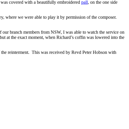
It was covered with a beautifully embroidered
pall
, on the one side
 where we were able to play it by permission of the composer.
.
l of our branch members from NSW, I was able to watch the service on
but at the exact moment, when Richard’s coffin was lowered into the
of the reinterment. This was received by Revd Peter Hobson with