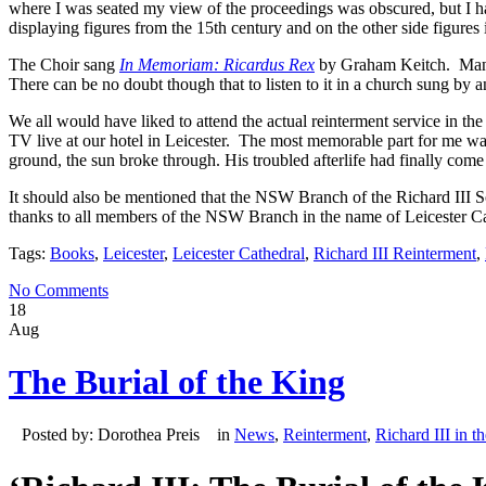
where I was seated my view of the proceedings was obscured, but I had
displaying figures from the 15th century and on the other side figures
The Choir sang
In Memoriam: Ricardus Rex
by Graham Keitch. Many 
There can be no doubt though that to listen to it in a church sung by 
We all would have liked to attend the actual reinterment service in t
TV live at our hotel in Leicester. The most memorable part for me wa
ground, the sun broke through. His troubled afterlife had finally come 
It should also be mentioned that the NSW Branch of the Richard III 
thanks to all members of the NSW Branch in the name of Leicester Ca
Tags:
Books
,
Leicester
,
Leicester Cathedral
,
Richard III Reinterment
,
No Comments
18
Aug
The Burial of the King
Posted by: Dorothea Preis in
News
,
Reinterment
,
Richard III in t