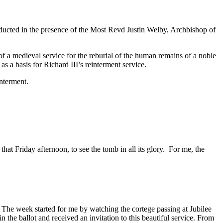
ducted in the presence of the Most Revd Justin Welby, Archbishop of
f a medieval service for the reburial of the human remains of a noble
a basis for Richard III’s reinterment service.
nterment.
hat Friday afternoon, to see the tomb in all its glory. For me, the
 The week started for me by watching the cortege passing at Jubilee
he ballot and received an invitation to this beautiful service. From