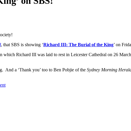
 King’ on SBS!
ociety!
d
, that SBS is showing ‘
Richard III: The Burial of the King
’ on Frida
 which Richard III was laid to rest in Leicester Cathedral on 26 March 
ng. And a ‘Thank you’ too to Ben Pobjie of the
Sydney Morning Heral
ent