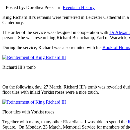
Posted by: Dorothea Preis in
Events in History
King Richard III’s remains were reinterred in Leicester Cathedral i
Canterbury.
The order of the service was designed in cooperation with
Dr Alexan
person. She was researching Richard Beauchamp, Earl of Warwick, who
During the service, Richard was also reunited with his
Book of Hours
Richard III’s tomb
On the following day, 27 March, Richard III’s tomb was revealed during
floor tiles with inlaid Yorkist roses were a nice touch.
Floor tiles with Yorkist roses
Together with many, many other Ricardians, I was able to spend the
R
Square. On Monday, 23 March, Memorial Service for members of the Rich