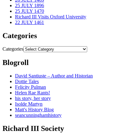
25 JULY 1896
25 JULY 1470
Richard III Visits Oxford University
22 JULY 1461
Categories
Categories
Blogroll
David Santiuste – Author and Historian
Dottie Tales
Felicity Pulman
Helen Rae Rants!
his story, her story
Isolde Martyn
Matt's History Blog
seancunninghamhistory
Richard III Society