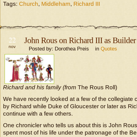
Tags:
Church
,
Middleham
,
Richard III
22
John Rous on Richard III as Builder
nov
Posted by: Dorothea Preis in
Quotes
Richard and his family (from
The Rous Roll)
We have recently looked at a few of the collegiate
by Richard while Duke of Gloucester or later as Rich
continue with a few others.
One chronicler who tells us about this is John Ro
spent most of his life under the patronage of the