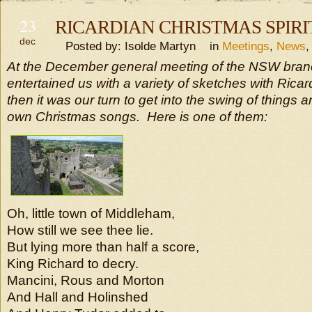
23
RICARDIAN CHRISTMAS SPIRI
dec
Posted by: Isolde Martyn in
Meetings
,
News
At the December general meeting of the NSW branc
entertained us with a variety of sketches with Ric
then it was our turn to get into the swing of things 
own Christmas songs. Here is one of them:
Oh, little town of Middleham,
How still we see thee lie.
But lying more than half a score,
King Richard to decry.
Mancini, Rous and Morton
And Hall and Holinshed