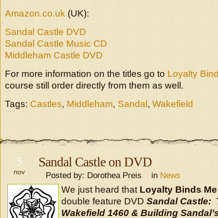
Amazon.co.uk
(UK):
Sandal Castle DVD
Sandal Castle Music CD
Middleham Castle DVD
For more information on the titles go to
Loyalty Bin
course still order directly from them as well.
Tags:
Castles
,
Middleham
,
Sandal
,
Wakefield
5
Sandal Castle on DVD
nov
Posted by: Dorothea Preis in
News
We just heard that
Loyalty Binds Me
double feature DVD
Sandal Castle: 
Wakefield 1460 & Building Sandal’s