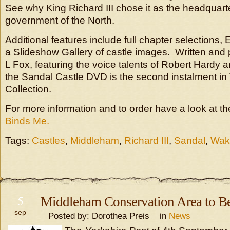
See why King Richard III chose it as the headquarte
government of the North.
Additional features include full chapter selections, 
a Slideshow Gallery of castle images. Written and
L Fox, featuring the voice talents of Robert Hardy
the Sandal Castle DVD is the second instalment in 
Collection.
For more information and to order have a look at t
Binds Me.
Tags:
Castles
,
Middleham
,
Richard III
,
Sandal
,
Wake
5
Middleham Conservation Area to B
sep
Posted by: Dorothea Preis in
News