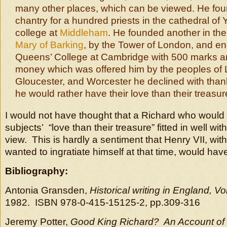
many other places, which can be viewed. He fo
chantry for a hundred priests in the cathedral of
college at
Middleham
. He founded another in th
Mary of Barking
, by the Tower of London, and e
Queens’ College at Cambridge with 500 marks an
money which was offered him by the peoples of
Gloucester, and Worcester he declined with thank
he would rather have their love than their treasur
I would not have thought that a Richard who would 
subjects’ “love than their treasure” fitted in well wi
view. This is hardly a sentiment that Henry VII, w
wanted to ingratiate himself at that time, would hav
Bibliography:
Antonia Gransden,
Historical writing in England, V
1982. ISBN 978-0-415-15125-2, pp.309-316
Jeremy Potter,
Good King Richard? An Account of R