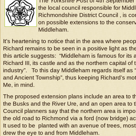
The
Yorkshire Post
of 4th September 
the local council responsible for Mid
Richmondshire District Council , is co
on possible extensions to the conserv
Middleham.
It’s heartening to notice that in the area where pe
Richard remains to be seen in a positive light as the
this article suggests: “Middleham is famous for its 
Richard III, its castle and as the northern capital of
industry”. To this day Middleham regards itself as
and Ancient Township”, thus keeping Richard’s mot
Me, in mind.
The proposed extension plans include an area to t
the Busks and the River Ure, and an open area to 
Council planners say that the northern area is impo
the old road to Richmond via a ford (now bridge) a
It used to be planted with an avenue of trees, most
drew the eye to and from Middleham.