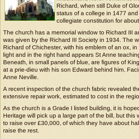
Richard, when still Duke of Glo
status of a college in 1477 and i
collegiate constitution for abou
The church has a memorial window to Richard III an
was given by the Richard III Society in 1934. The 
Richard of Chichester, with his emblem of an ox, in 
light and in the right hand appears St Anne teaching
Beneath, in small panels of blue, are figures of Ki
at a prie-dieu with his son Edward behind him. Fa
Anne Neville.
A recent inspection of the church fabric revealed th
extensive repair work, estimated to cost in the reg
As the church is a Grade I listed building, it is hope
Heritage will pick up a large part of the bill, but this
to raise over £30,000, of which they have about hal
raise the rest.