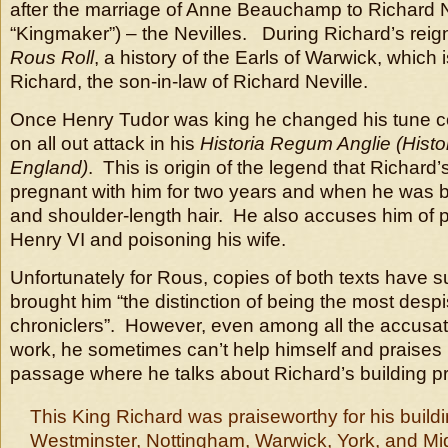
after the marriage of Anne Beauchamp to Richard N
“Kingmaker”) – the Nevilles. During Richard’s rei
Rous Roll
, a history of the Earls of Warwick, which is
Richard, the son-in-law of Richard Neville.
Once Henry Tudor was king he changed his tune c
on all out attack in his
Historia Regum Anglie (Histor
England)
. This is origin of the legend that Richard
pregnant with him for two years and when he was b
and shoulder-length hair. He also accuses him of pe
Henry VI and poisoning his wife.
Unfortunately for Rous, copies of both texts have s
brought him “the distinction of being the most despi
chroniclers”. However, even among all the accusati
work, he sometimes can’t help himself and praises Ri
passage where he talks about Richard’s building 
This King Richard was praiseworthy for his buildi
Westminster, Nottingham, Warwick, York, and M