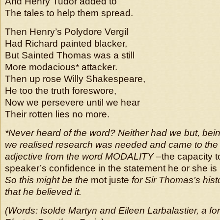
And Henry Tudor added to
The tales to help them spread.
Then Henry’s Polydore Vergil
Had Richard painted blacker,
But Sainted Thomas was a still
More modacious* attacker.
Then up rose Willy Shakespeare,
He too the truth foreswore,
Now we persevere until we hear
Their rotten lies no more.
*Never heard of the word? Neither had we but, bei
we realised research was needed and came to the c
adjective from the word MODALITY –
the capacity 
speaker’s confidence in the statement he or she i
So this might be the
mot juste
for Sir Thomas’s histo
that he believed it.
(Words:
Isolde Martyn and Eileen Larbalastier, a 