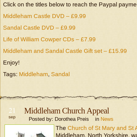
Click on the titles below to reach the Paypal paym
Middleham Castle DVD – £9.99
Sandal Castle DVD – £9.99
Life of William Cowper CDs – £7.99
Middleham and Sandal Castle Gift set – £15.99
Enjoy!
Tags:
Middleham
,
Sandal
21
Middleham Church Appeal
sep
Posted by: Dorothea Preis in
News
The
Church of St Mary and St 
Middleham, North Yorkshire, w