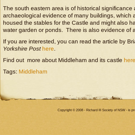
The south eastern area is of historical significance 
archaeological evidence of many buildings, which 
housed the stables for the Castle and might also h
water garden or ponds. There is also evidence of a
If you are interested, you can read the article by Br
Yorkshire Post
here
.
Find out more about Middleham and its castle
her
Tags:
Middleham
Copyright © 2008 - Richard III Society of NSW - is 