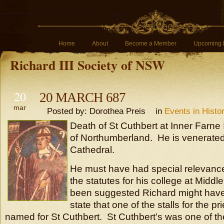
Home
About
Become a Member
Upcoming 
Richard III Society of NSW
20
20 MARCH 687
mar
Posted by: Dorothea Preis in
Events in Histo
Death of St Cuthbert at Inner Farne I
of Northumberland. He is venerate
Cathedral.
He must have had special relevance 
the statutes for his college at Middl
been suggested Richard might have 
state that one of the stalls for the p
named for St Cuthbert. St Cuthbert’s was one of the