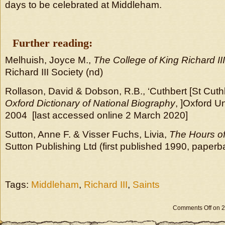
days to be celebrated at Middleham.
Further reading:
Melhuish, Joyce M.,
The College of King Richard I
Richard III Society (nd)
Rollason, David & Dobson, R.B., ‘Cuthbert [St Cuthb
Oxford Dictionary of National Biography
, ]Oxford U
2004 [last accessed online 2 March 2020]
Sutton, Anne F. & Visser Fuchs, Livia,
The Hours of 
Sutton Publishing Ltd (first published 1990, paper
Tags:
Middleham
,
Richard III
,
Saints
Comments Off
on 