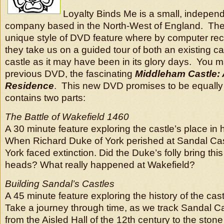
Loyalty Binds Me is a small, independ
company based in the North-West of England. They
unique style of DVD feature where by computer rec
they take us on a guided tour of both an existing ca
castle as it may have been in its glory days. You 
previous DVD, the fascinating
Middleham Castle: 
Residence
. This new DVD promises to be equally 
contains two parts:
The Battle of Wakefield 1460
A 30 minute feature exploring the castle’s place in h
When Richard Duke of York perished at Sandal Cas
York faced extinction. Did the Duke’s folly bring this
heads? What really happened at Wakefield?
Building Sandal’s Castles
A 45 minute feature exploring the history of the cast
Take a journey through time, as we track Sandal C
from the Aisled Hall of the 12th century to the stone 