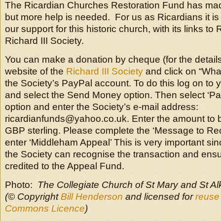
The Ricardian Churches Restoration Fund has made
but more help is needed. For us as Ricardians it is
our support for this historic church, with its links to 
Richard III Society.
You can make a donation by cheque (for the details
website of the
Richard III Society
and click on “What
the Society’s PayPal account. To do this log on to
and select the Send Money option. Then select ‘Pa
option and enter the Society’s e-mail address:
ricardianfunds@yahoo.co.uk. Enter the amount to 
GBP sterling. Please complete the ‘Message to Rec
enter ‘Middleham Appeal’ This is very important sinc
the Society can recognise the transaction and ens
credited to the Appeal Fund.
Photo:
The Collegiate Church of St Mary and St A
(© Copyright
Bill Henderson
and licensed for
reuse
Commons Licence
)