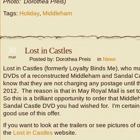
Photo: Dorothea Preis)
Tags:
Holiday
,
Middleham
30
Lost in Castles
mar
Posted by: Dorothea Preis in
News
Lost in Castles (formerly Loyalty Binds Me), who mad
DVDs of a reconstructed Middleham and Sandal Cast
know that they are not charging any postage until th
2012. The reason is that in May Royal Mail is set to
So this is a brilliant opportunity to order that Midd
Sandal Castle DVD you had wished for. I’m certain
good use of this offer.
If you want to look at the trailers or see pictures of 
the
Lost in Castles
website.