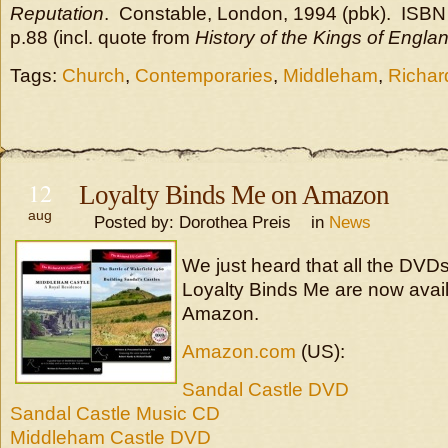
Reputation
. Constable, London, 1994 (pbk). ISBN
p.88 (incl. quote from
History of the Kings of Engla
Tags:
Church
,
Contemporaries
,
Middleham
,
Richard
12
Loyalty Binds Me on Amazon
aug
Posted by: Dorothea Preis in
News
We just heard that all the DVD
Loyalty Binds Me are now avail
Amazon.
Amazon.com
(US):
Sandal Castle DVD
Sandal Castle Music CD
Middleham Castle DVD